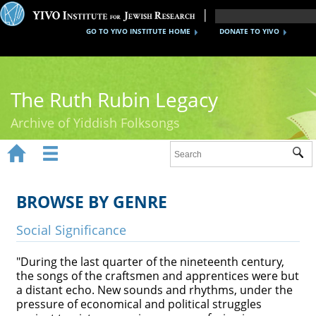
GO TO YIVO INSTITUTE HOME
DONATE TO YIVO
The Ruth Rubin Legacy
Archive of Yiddish Folksongs


Sub
Home
Ruth Rubin
BROWSE BY GENRE
Recordings
Social Significance
Documents
"During the last quarter of the nineteenth century,
the songs of the craftsmen and apprentices were but
Videos
a distant echo. New sounds and rhythms, under the
pressure of economical and political struggles
Reference