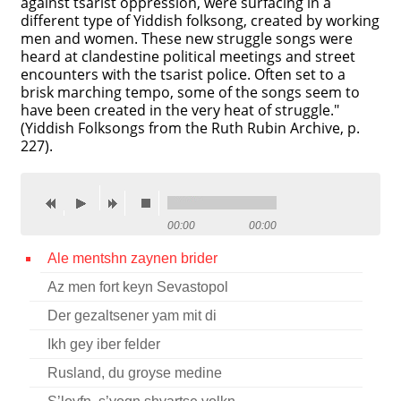
against tsarist oppression, were surfacing in a
different type of Yiddish folksong, created by working
Contact
men and women. These new struggle songs were
heard at clandestine political meetings and street
Credits
encounters with the tsarist police. Often set to a
brisk marching tempo, some of the songs seem to
Press
have been created in the very heat of struggle."
(Yiddish Folksongs from the Ruth Rubin Archive, p.




227).
00:00
00:00
Ale mentshn zaynen brider
Az men fort keyn Sevastopol
Der gezaltsener yam mit di
Ikh gey iber felder
Rusland, du groyse medine