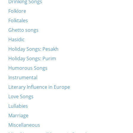
Drinking Songs
Dort in vinkl, in nasn keler
Folklore
Dort in vinkl in nasn keler
Folktales
In Gezaltsenem yam
Ghetto songs
Der arbeter hot di elektre derklert
Hasidic
Es royshn, es yogn shvartse volkn
Holiday Songs: Pesakh
Farmutshet in fintsterer tfise
Holiday Songs: Purim
Hulyet, hulyet, beyze vintn
Humorous Songs
In droysn iz fintster
Instrumental
Klogt un veynt ir Yidishe kinder
Literary Influence in Europe
Brider, mir hobn geshlosn
Love Songs
Dayn foters reyd, her tsu mayn kind
Lullabies
Es dremlt in turme
Marriage
In Engeland iz do a shtot Lester
Miscellaneous
Shtromen blut un taykhn trern