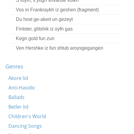
S’loyfn, s’yogn shvartse volkn
Vos in Frankraykh iz geshen (fragment)
Du host ge-akert un gezeyt
Fintster, glitshik iz oyfn gas
Kegn gold fun zun
Ven Hershke iz fun shtub aroysgegangen
(fragment)
Ver akert un ver fitert?
Genres
Yidn, bney rakhmonim
Akore lid
A loyb un gezang der mi un der arbet
Anti-Hasidic
Der zeyger hot tsvelef geshlogn (fragment)
Ballads
Fintster, kalt un nas
Betler lid
In der shtubnye ba dem fayer
Children's World
Ver es hot in blat gelezn
Dancing Songs
Di mashines klapn