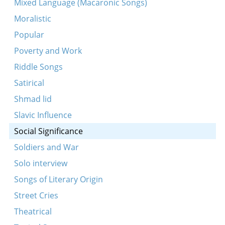
Mixed Language (Macaronic Songs)
Tates mames kinderlekh boyen barikadn
Moralistic
A redele iz di gore velt
Popular
Di shrit fun tiranen
Poverty and Work
Genug dir shoyn tsu veynen
Riddle Songs
In an enger shtibele
Satirical
Es loyfn un es yogn shvartse volkns
Shmad lid
In Ades af der gas
Slavic Influence
Lomir ale zingen a zemerl
Social Significance
Mir vern ershosn, erhangen
Soldiers and War
Vos shloft ir, ir shlefer
Solo interview
Di mashines klapn
Songs of Literary Origin
Du vest zayn a gvir, mayn Zhamele
Street Cries
Laytishe mazoles tuen oyfn vaser shvimen
Theatrical
Oy, orem un elnt