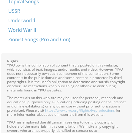
Topical Songs
In der kuznye
USSR
Mir hobn oysgeharget ale straykers
Underworld
Papa, ikh freg bay dir
World War II
Veyn nit bruder
Zionist Songs (Pro and Con)
Brokhe fun Minsk recalls some of the incidents of
her youth during the revolutionary movement in
Russia
Rights
YIVO owns the compilation of content that is posted on this website,
Di shvartse makhshoves
which consists of text, images, and/or audio, and video. However, YIVO
does not necessarily own each component of the compilation. Some
In gazaltsenem yam fun di mentshlekhe trern
content is in the public domain and some content is protected by third
party rights. It is the user's obligation to determine and satisfy copyright
or other use restrictions when publishing or otherwise distributing
Un du akerst un du zeyst
materials found in YIVO websites.
Dort in vinkl in nasn keler
The materials on this web site may be used for personal, research and
educational purposes only. Publication (including posting on the Internet
Heylik iz di natur
and online exhibitions) or any other use without prior authorization is
prohibited. Please visit
https://www.yivo.org/Rights-Reproductions
for
more information about use of materials from this website.
Ot azoy neyt a shnayder
YIVO has employed due diligence in seeking to identify copyright
Un du akerst un du zeyst
holders of the materials in this compilation. We invite any copyright
owners who are not properly identified to contact us at