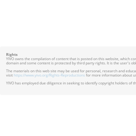
Rights
YIVO owns the compilation of content that is posted on this website, which c
domain and some content is protected by third party rights. It is the user's o
The materials on this web site may be used for personal, research and educatio
visit
https://www.yivo.org/Rights-Reproductions
for more information about us
YIVO has employed due diligence in seeking to identify copyright holders of th