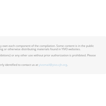
ily own each component of the compilation. Some content is in the public
ing or otherwise distributing materials found in YIVO websites.
itions) or any other use without prior authorization is prohibited. Please
ly identified to contact us at
yivomail@yivo.cjh.org
.