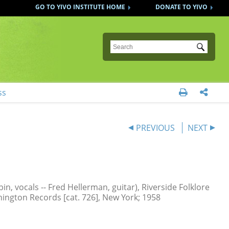
GO TO YIVO INSTITUTE HOME
DONATE TO YIVO
Submit
ss


PREVIOUS
NEXT
n, vocals -- Fred Hellerman, guitar), Riverside Folklore
hington Records [cat. 726], New York; 1958