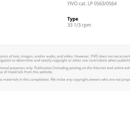
YIVO cat. LP 0563/0564
Type
33 1/3 rpm
onsists of text, images, and/or audio, and video. However, YIVO does not necessar
bligation to determine and satisfy copyright or other use restrictions when publish
nal purposes only. Publication (including posting on the Internet and online exhib
e of materials from this website.
e materials in this compilation. We invite any copyright owners who are not proper