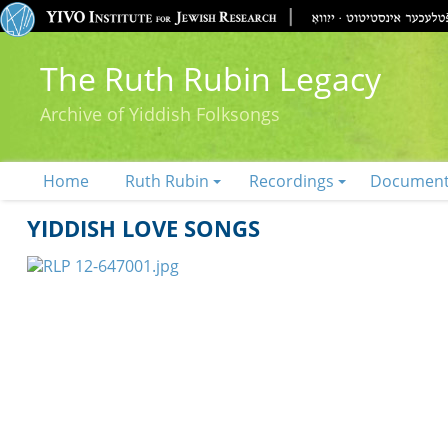
The Ruth Rubin Legacy
Archive of Yiddish Folksongs
Home
Ruth Rubin
Recordings
Documen
YIDDISH LOVE SONGS