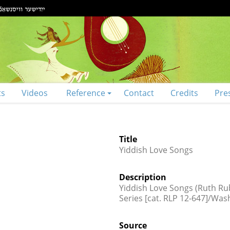
ts
Videos
Reference
Contact
Credits
Pre
Title
Yiddish Love Songs
Description
Yiddish Love Songs (Ruth Rubi
Series [cat. RLP 12-647]/Was
Source