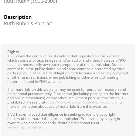
Ruth Rubin (1906-2000)
Contact
Description
Credits
Ruth Rubin's Portrait
Press




Rights
YIVO owns the compilation of content that is posted on this website,
which consists of text, images, and/or audio, and video. However, YIVO
does not necessarily own each component of the compilation. Some
content is in the public domain and some content is protected by third
party rights. It is the user's obligation to determine and satisfy copyright
or other use restrictions when publishing or otherwise distributing
materials found in YIVO websites.
The materials on this web site may be used for personal, research and
educational purposes only. Publication (including posting on the Internet
and online exhibitions) or any other use without prior authorization is
prohibited. Please visit
https://www.yivo.org/Rights-Reproductions
for
more information about use of materials from this website.
YIVO has employed due diligence in seeking to identify copyright
holders of the materials in this compilation. We invite any copyright
owners who are not properly identified to contact us at
yivomail@yivo.cjh.org
.