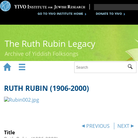
GO TO YIVO INSTITUTE HOME
DONATE TO YIVO
The Ruth Rubin Legacy
Archive of Yiddish Folksongs


Sub
Home
Ruth Rubin
RUTH RUBIN (1906-2000)
Recordings
Documents
Videos
PREVIOUS
NEXT
Title
Reference