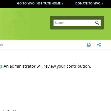
GO TO YIVO INSTITUTE HOME
DONATE TO YIVO
Submit
ss


s.
An administrator will review your contribution.