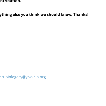
ontribution.
anything else you think we should know. Thanks!
hrubinlegacy@yivo.cjh.org