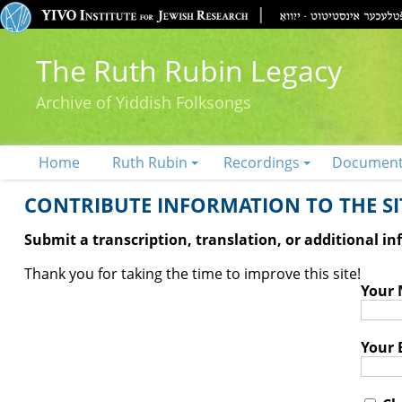
The Ruth Rubin Legacy
Archive of Yiddish Folksongs
Home
Ruth Rubin
Recordings
Documen
CONTRIBUTE INFORMATION TO THE SIT
Submit a transcription, translation, or additional i
Thank you for taking the time to improve this site!
Your
Your 