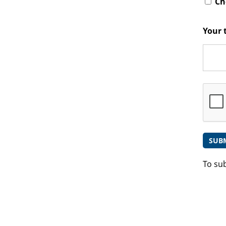
Che
Your 
To su