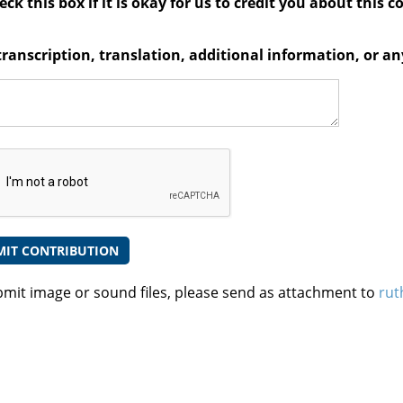
ck this box if it is okay for us to credit you about this c
transcription, translation, additional information, or 
bmit image or sound files, please send as attachment to
rut