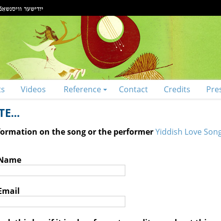
ts
Videos
Reference
Contact
Credits
Pre
E...
nformation on the song or the performer
Yiddish Love Song
 Name
Email