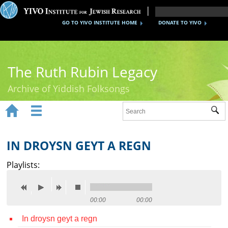
GO TO YIVO INSTITUTE HOME
DONATE TO YIVO
The Ruth Rubin Legacy
Archive of Yiddish Folksongs


Sub
Home
Ruth Rubin
IN DROYSN GEYT A REGN
Recordings
Playlists:
Documents
Videos
00:00
00:00
In droysn geyt a regn
Reference