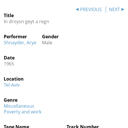
Contact
PREVIOUS
NEXT
Title
Credits
In droysn geyt a regn
Press
Performer
Gender




Shnayder, Arye
Male
Date
1965
Location
Tel-Aviv
Genre
Miscellaneous
Poverty and work
Tape Name
Track Number