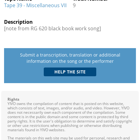
Tape 39 - Miscellaneous VII
9
Description
[note from RG 620 black book work song]
Submit a transcription, translation or additional
information on the song or the performer
Rights
YIVO owns the compilation of content that is posted on this website,
which consists of text, images, and/or audio, and video. However, YIVO
does not necessarily own each component of the compilation. Some
content is in the public domain and some content is protected by third
party rights. It is the user's obligation to determine and satisfy copyright
or other use restrictions when publishing or otherwise distributing
materials found in YIVO websites.
The materials on this web site may be used for personal, research and