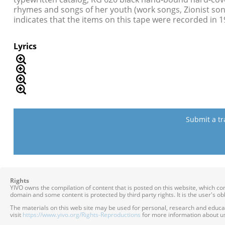
rhymes and songs of her youth (work songs, Zionist son
indicates that the items on this tape were recorded in 1
Lyrics
Submit a tr
Rights
YIVO owns the compilation of content that is posted on this website, which c
domain and some content is protected by third party rights. It is the user's o
The materials on this web site may be used for personal, research and educatio
visit
https://www.yivo.org/Rights-Reproductions
for more information about us