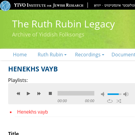
The Ruth Rubin Legacy
Archive of Yiddish Folksongs
Home
Ruth Rubin
Recordings
Documen
HENEKHS VAYB
Playlists:
00:00
00:00
Henekhs vayb
Title