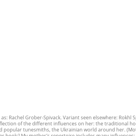
 as: Rachel Grober-Spivack. Variant seen elsewhere: Rokhl Sp
flection of the different influences on her: the traditional 
 and popular tunesmiths, the Ukrainian world around her. (Mo
er book:] My mother’s repertoire includes many influences: