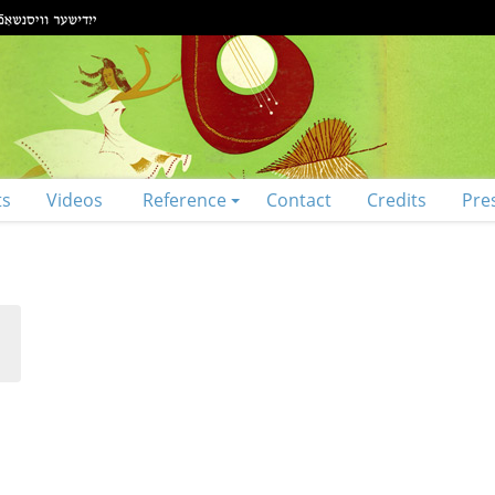
ts
Videos
Reference
Contact
Credits
Pre