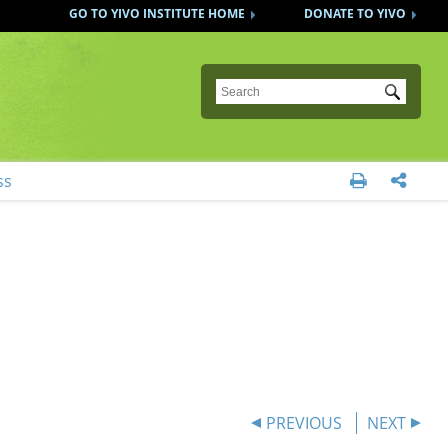
GO TO YIVO INSTITUTE HOME
DONATE TO YIVO
Submit
ss


PREVIOUS
NEXT