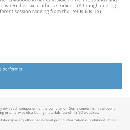
 where her six brothers studied... (Although one log
fferent session ranging from the 1940s-60s. LS)
he performer
ily own each component of the compilation. Some content is in the public
ing or otherwise distributing materials found in YIVO websites.
itions) or any other use without prior authorization is prohibited. Please