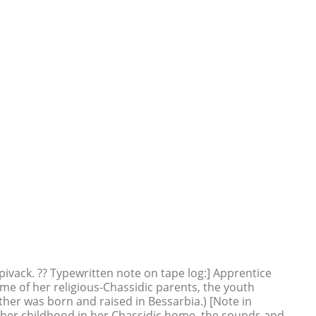
ivack. ?? Typewritten note on tape log:] Apprentice
home of her religious-Chassidic parents, the youth
ther was born and raised in Bessarbia.) [Note in
 her childhood in her Chassidic home, the sounds and