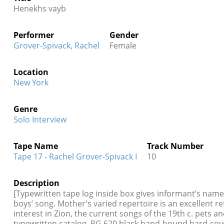
Henekhs vayb
Performer
Gender
Grover-Spivack, Rachel
Female
Location
New York
Genre
Solo Interview
Tape Name
Track Number
Tape 17 - Rachel Grover-Spivack I
10
Description
[Typewritten tape log inside box gives informant’s name
boys’ song. Mother’s varied repertoire is an excellent re
interest in Zion, the current songs of the 19th c. pets
typewritten catalog, RG 620 black hand-bound hard-cov