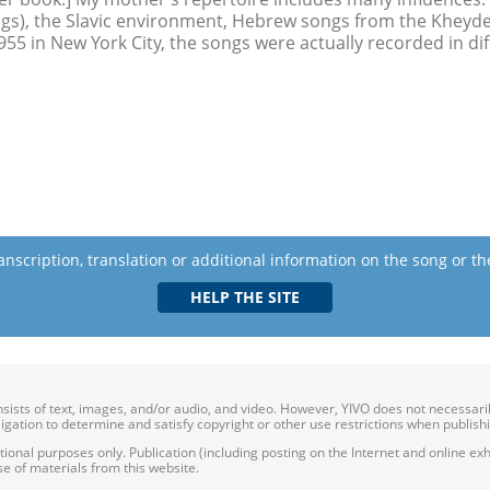
gs), the Slavic environment, Hebrew songs from the Kheyder,
955 in New York City, the songs were actually recorded in di
anscription, translation or additional information on the song or t
onsists of text, images, and/or audio, and video. However, YIVO does not necessar
bligation to determine and satisfy copyright or other use restrictions when publish
nal purposes only. Publication (including posting on the Internet and online exhib
e of materials from this website.