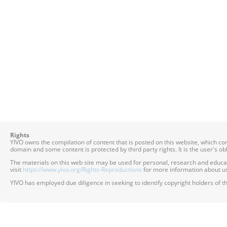
Rights
YIVO owns the compilation of content that is posted on this website, which c
domain and some content is protected by third party rights. It is the user's o
The materials on this web site may be used for personal, research and educatio
visit
https://www.yivo.org/Rights-Reproductions
for more information about us
YIVO has employed due diligence in seeking to identify copyright holders of th