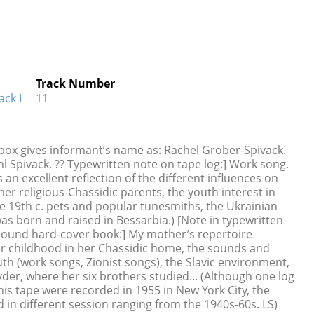
Track Number
ack I
11
 box gives informant’s name as: Rachel Grober-Spivack.
l Spivack. ?? Typewritten note on tape log:] Work song.
 an excellent reflection of the different influences on
her religious-Chassidic parents, the youth interest in
he 19th c. pets and popular tunesmiths, the Ukrainian
s born and raised in Bessarbia.) [Note in typewritten
bound hard-cover book:] My mother’s repertoire
er childhood in her Chassidic home, the sounds and
h (work songs, Zionist songs), the Slavic environment,
er, where her six brothers studied... (Although one log
his tape were recorded in 1955 in New York City, the
 in different session ranging from the 1940s-60s. LS)