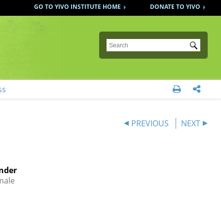
GO TO YIVO INSTITUTE HOME
DONATE TO YIVO
Submit
ss


PREVIOUS
NEXT
nder
male