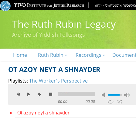
The Ruth Rubin Legacy
Archive of Yiddish Folksongs
Home
Ruth Rubin
Recordings
Documen
OT AZOY NEYT A SHNAYDER
Playlists:
The Worker's Perspective
00:00
00:00
Ot azoy neyt a shnayder