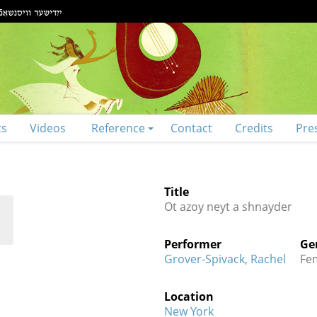
ts
Videos
Reference
Contact
Credits
Pre
Title
Ot azoy neyt a shnayder
Performer
Ge
Grover-Spivack, Rachel
Fe
Location
New York