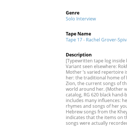
Genre
Solo Interview
Tape Name
Tape 17 - Rachel Grover-Spiv
Description
[Typewritten tape log inside
Variant seen elsewhere: Rokh
Mother ’s varied repertoire is
her: the traditional home of 
Zion, the current songs of t
world around her. (Mother wa
catalog, RG 620 black hand-
includes many influences: h
rhymes and songs of her yout
Hebrew songs from the Kheyd
indicates that the items on t
songs were actually recorded