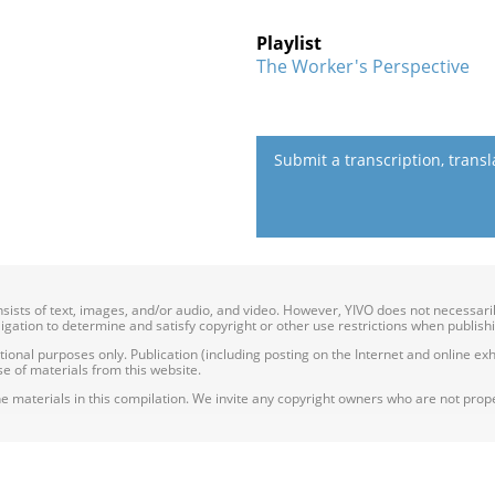
Playlist
The Worker's Perspective
Submit a transcription, trans
onsists of text, images, and/or audio, and video. However, YIVO does not necessar
bligation to determine and satisfy copyright or other use restrictions when publish
nal purposes only. Publication (including posting on the Internet and online exhib
e of materials from this website.
e materials in this compilation. We invite any copyright owners who are not proper