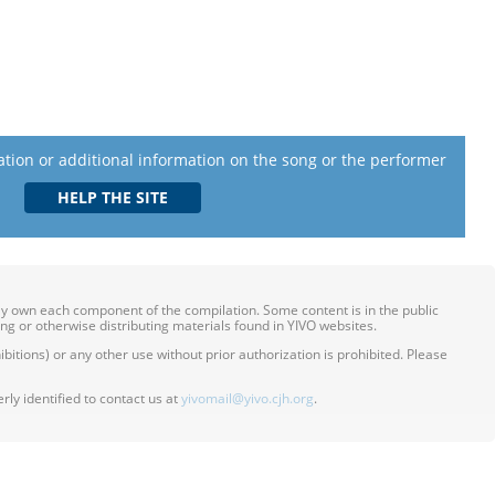
lation or additional information on the song or the performer
ily own each component of the compilation. Some content is in the public
ing or otherwise distributing materials found in YIVO websites.
itions) or any other use without prior authorization is prohibited. Please
ly identified to contact us at
yivomail@yivo.cjh.org
.