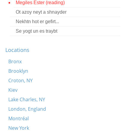
Megiles Ester (reading)
Contact
Ot azoy neyt a shnayder
Credits
Nekhtn hot er gefirt...
Press
Se yogt un es traybt




Locations
Bronx
Brooklyn
Croton, NY
Kiev
Lake Charles, NY
London, England
Montréal
New York