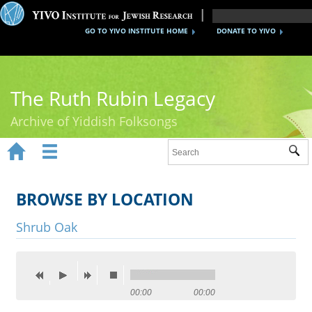
GO TO YIVO INSTITUTE HOME
DONATE TO YIVO
The Ruth Rubin Legacy
Archive of Yiddish Folksongs


Sub
Home
Ruth Rubin
BROWSE BY LOCATION
Recordings
Shrub Oak
Documents
Videos
00:00
00:00
Reference