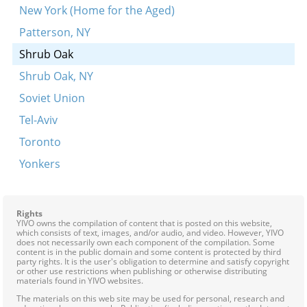
New York (Home for the Aged)
Patterson, NY
Shrub Oak
Shrub Oak, NY
Soviet Union
Tel-Aviv
Toronto
Yonkers
Rights
YIVO owns the compilation of content that is posted on this website,
which consists of text, images, and/or audio, and video. However, YIVO
does not necessarily own each component of the compilation. Some
content is in the public domain and some content is protected by third
party rights. It is the user's obligation to determine and satisfy copyright
or other use restrictions when publishing or otherwise distributing
materials found in YIVO websites.
The materials on this web site may be used for personal, research and