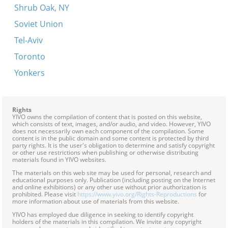
Shrub Oak, NY
Soviet Union
Tel-Aviv
Toronto
Yonkers
Rights
YIVO owns the compilation of content that is posted on this website,
which consists of text, images, and/or audio, and video. However, YIVO
does not necessarily own each component of the compilation. Some
content is in the public domain and some content is protected by third
party rights. It is the user's obligation to determine and satisfy copyright
or other use restrictions when publishing or otherwise distributing
materials found in YIVO websites.
The materials on this web site may be used for personal, research and
educational purposes only. Publication (including posting on the Internet
and online exhibitions) or any other use without prior authorization is
prohibited. Please visit
https://www.yivo.org/Rights-Reproductions
for
more information about use of materials from this website.
YIVO has employed due diligence in seeking to identify copyright
holders of the materials in this compilation. We invite any copyright