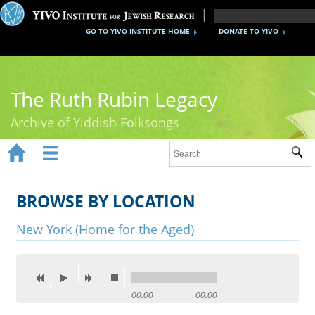
GO TO YIVO INSTITUTE HOME
DONATE TO YIVO
The Ruth Rubin Legacy
Archive of Yiddish Folksongs


Sub
Home
Ruth Rubin
BROWSE BY LOCATION
Recordings
New York (Home for the Aged)
Documents
Videos
00:00
00:00
Reference