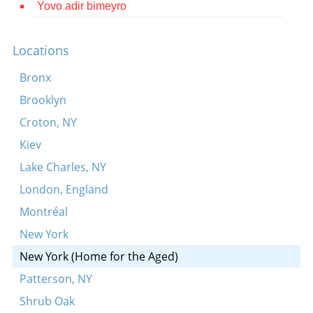
Yovo adir bimeyro
Contact
Credits
Locations
Press
Bronx
Brooklyn




Croton, NY
Kiev
Lake Charles, NY
London, England
Montréal
New York
New York (Home for the Aged)
Patterson, NY
Shrub Oak