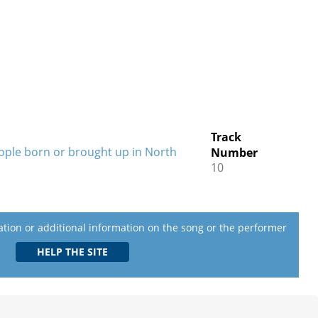
Track
eople born or brought up in North
Number
10
lation or additional information on the song or the performer