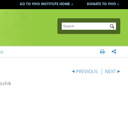
GO TO YIVO INSTITUTE HOME
DONATE TO YIVO
Submit
ss


PREVIOUS
NEXT
oshik