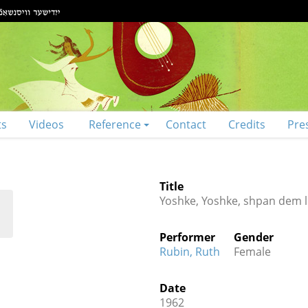
ts
Videos
Reference
Contact
Credits
Pre
Title
Yoshke, Yoshke, shpan dem l
Performer
Gender
Rubin, Ruth
Female
Date
1962