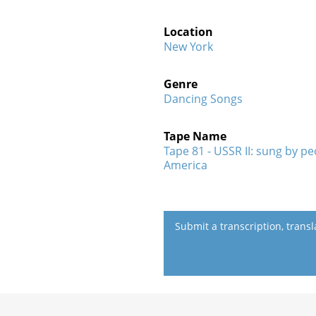
Location
New York
Genre
Dancing Songs
Tape Name
Tape 81 - USSR II: sung by p
America
Submit a transcription, trans