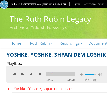
The Ruth Rubin Legacy
Archive of Yiddish Folksongs
Home
Ruth Rubin
Recordings
Documen
YOSHKE, YOSHKE, SHPAN DEM LOSHIK
Playlists:
00:00
00:00
Yoshke, Yoshke, shpan dem loshik