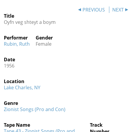
Contact
PREVIOUS
NEXT
Title
Credits
Oyfn veg shteyt a boym
Press
Performer
Gender




Rubin, Ruth
Female
Date
1956
Location
Lake Charles, NY
Genre
Zionist Songs (Pro and Con)
Tape Name
Track
Tape 43 - Zionist Songs (Pro and
Number