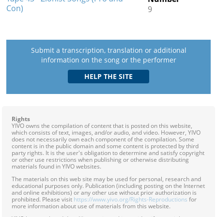
Con)
9
Submit a transcription, translation or additional
information on the song or the performer
Rights
YIVO owns the compilation of content that is posted on this website,
which consists of text, images, and/or audio, and video. However, YIVO
does not necessarily own each component of the compilation. Some
content is in the public domain and some content is protected by third
party rights. It is the user's obligation to determine and satisfy copyright
or other use restrictions when publishing or otherwise distributing
materials found in YIVO websites.
The materials on this web site may be used for personal, research and
educational purposes only. Publication (including posting on the Internet
and online exhibitions) or any other use without prior authorization is
prohibited. Please visit
https://www.yivo.org/Rights-Reproductions
for
more information about use of materials from this website.