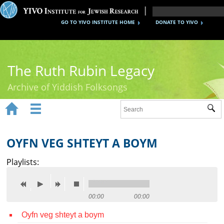
GO TO YIVO INSTITUTE HOME
DONATE TO YIVO
The Ruth Rubin Legacy
Archive of Yiddish Folksongs


Sub
Home
Ruth Rubin
OYFN VEG SHTEYT A BOYM
Recordings
Playlists:
Documents
Videos
00:00
00:00
Oyfn veg shteyt a boym
Reference