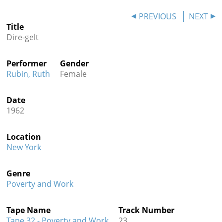
Contact
PREVIOUS
NEXT
Title
Credits
Dire-gelt
Press
Performer
Gender




Rubin, Ruth
Female
Date
1962
Location
New York
Genre
Poverty and Work
Tape Name
Track Number
Tape 32 - Poverty and Work
23