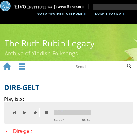
GO TO YIVO INSTITUTE HOME
DONATE TO YIVO
The Ruth Rubin Legacy
Archive of Yiddish Folksongs


Sub
Home
Ruth Rubin
DIRE-GELT
Recordings
Playlists:
Documents
Videos
00:00
00:00
Dire-gelt
Reference