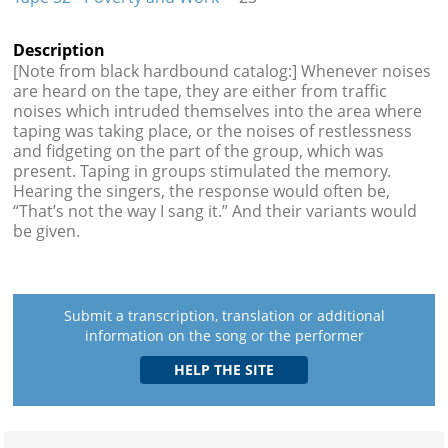
Description
[Note from black hardbound catalog:] Whenever noises
are heard on the tape, they are either from traffic
noises which intruded themselves into the area where
taping was taking place, or the noises of restlessness
and fidgeting on the part of the group, which was
present. Taping in groups stimulated the memory.
Hearing the singers, the response would often be,
“That’s not the way I sang it.” And their variants would
be given.
Submit a transcription, translation or additional
information on the song or the performer