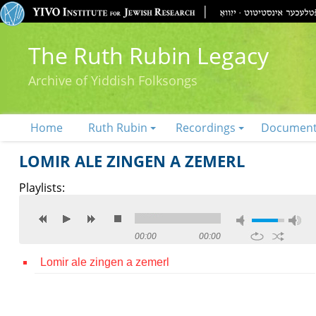
The Ruth Rubin Legacy
Archive of Yiddish Folksongs
Home
Ruth Rubin
Recordings
Documen
LOMIR ALE ZINGEN A ZEMERL
Playlists:
00:00
00:00
Lomir ale zingen a zemerl