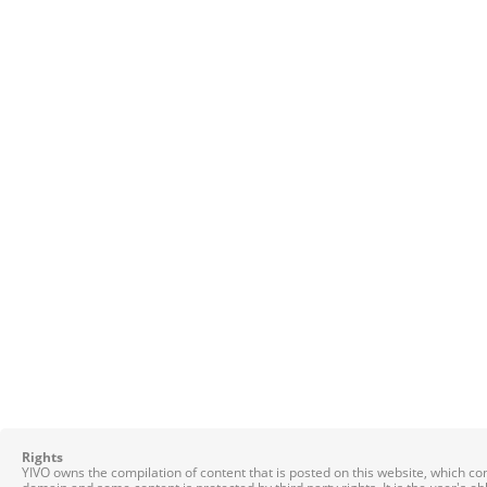
Rights
YIVO owns the compilation of content that is posted on this website, which c