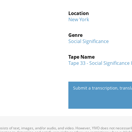
Location
New York
Genre
Social Significance
Tape Name
Tape 33 - Social Significance I
Submit a transcription, trans
onsists of text, images, and/or audio, and video. However, YIVO does not necessar