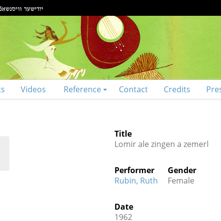
ts
Videos
Reference
Contact
Credits
Pre
Title
Lomir ale zingen a zemerl
Performer
Gender
Rubin, Ruth
Female
Date
1962