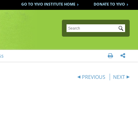
GO TO YIVO INSTITUTE HOME
DONATE TO YIVO
Submit
ss


PREVIOUS
NEXT