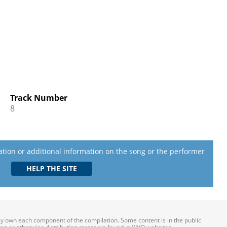
Track Number
8
lation or additional information on the song or the performer
ily own each component of the compilation. Some content is in the public