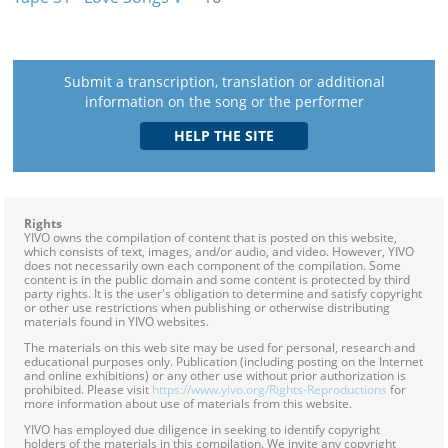
Submit a transcription, translation or additional
information on the song or the performer
Rights
YIVO owns the compilation of content that is posted on this website,
which consists of text, images, and/or audio, and video. However, YIVO
does not necessarily own each component of the compilation. Some
content is in the public domain and some content is protected by third
party rights. It is the user's obligation to determine and satisfy copyright
or other use restrictions when publishing or otherwise distributing
materials found in YIVO websites.
The materials on this web site may be used for personal, research and
educational purposes only. Publication (including posting on the Internet
and online exhibitions) or any other use without prior authorization is
prohibited. Please visit
https://www.yivo.org/Rights-Reproductions
for
more information about use of materials from this website.
YIVO has employed due diligence in seeking to identify copyright
holders of the materials in this compilation. We invite any copyright