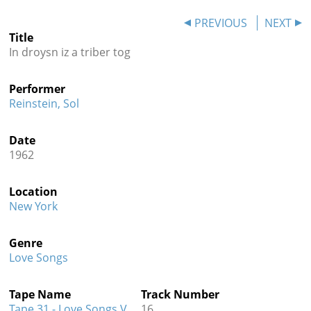
Contact
PREVIOUS
NEXT
Title
Credits
In droysn iz a triber tog
Press
Performer




Reinstein, Sol
Date
1962
Location
New York
Genre
Love Songs
Tape Name
Track Number
Tape 31 - Love Songs V
16