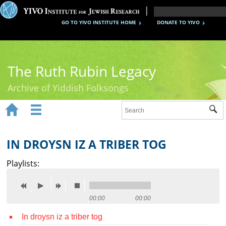
GO TO YIVO INSTITUTE HOME
DONATE TO YIVO
The Ruth Rubin Legacy
Archive of Yiddish Folksongs


Sub
Home
Ruth Rubin
IN DROYSN IZ A TRIBER TOG
Recordings
Playlists:
Documents
Videos
00:00
00:00
In droysn iz a triber tog
Reference