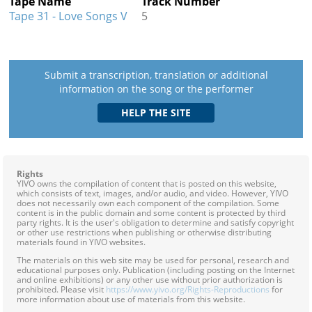
Tape Name
Track Number
Tape 31 - Love Songs V
5
Submit a transcription, translation or additional
information on the song or the performer
Rights
YIVO owns the compilation of content that is posted on this website,
which consists of text, images, and/or audio, and video. However, YIVO
does not necessarily own each component of the compilation. Some
content is in the public domain and some content is protected by third
party rights. It is the user's obligation to determine and satisfy copyright
or other use restrictions when publishing or otherwise distributing
materials found in YIVO websites.
The materials on this web site may be used for personal, research and
educational purposes only. Publication (including posting on the Internet
and online exhibitions) or any other use without prior authorization is
prohibited. Please visit
https://www.yivo.org/Rights-Reproductions
for
more information about use of materials from this website.