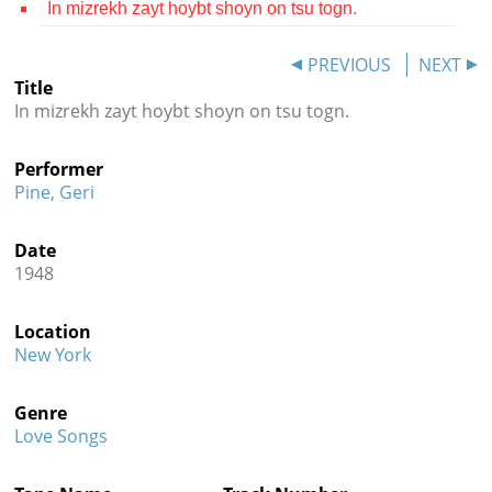
In mizrekh zayt hoybt shoyn on tsu togn.
Contact
PREVIOUS
NEXT
Credits
Title
In mizrekh zayt hoybt shoyn on tsu togn.
Press




Performer
Pine, Geri
Date
1948
Location
New York
Genre
Love Songs