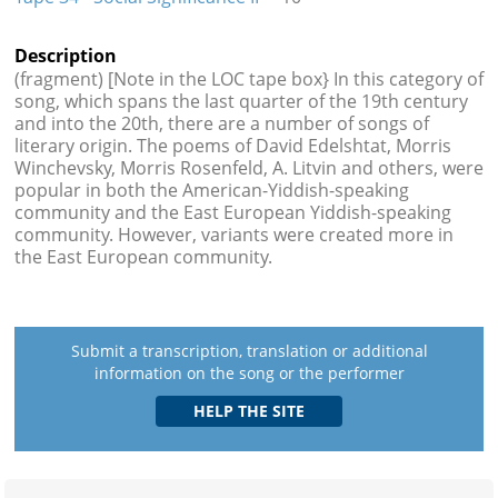
Description
(fragment) [Note in the LOC tape box} In this category of
song, which spans the last quarter of the 19th century
and into the 20th, there are a number of songs of
literary origin. The poems of David Edelshtat, Morris
Winchevsky, Morris Rosenfeld, A. Litvin and others, were
popular in both the American-Yiddish-speaking
community and the East European Yiddish-speaking
community. However, variants were created more in
the East European community.
Submit a transcription, translation or additional
information on the song or the performer