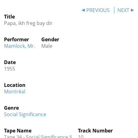
Contact
PREVIOUS
NEXT
Title
Credits
Papa, ikh freg bay dir
Press
Performer
Gender




Mamlock, Mr.
Male
Date
1955
Location
Montréal
Genre
Social Significance
Tape Name
Track Number
Tape 34 - Social Significance II
10