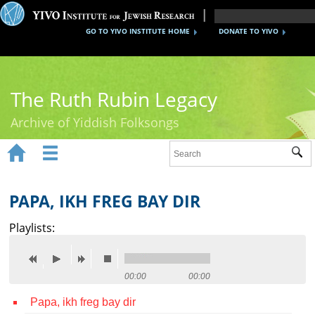
GO TO YIVO INSTITUTE HOME
DONATE TO YIVO
The Ruth Rubin Legacy
Archive of Yiddish Folksongs


Sub
Home
Ruth Rubin
PAPA, IKH FREG BAY DIR
Recordings
Playlists:
Documents
Videos
00:00
00:00
Papa, ikh freg bay dir
Reference