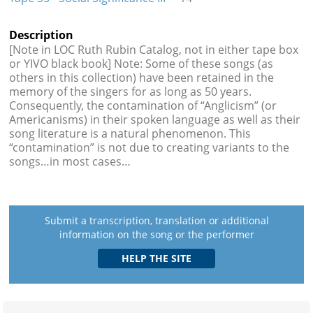
Description
[Note in LOC Ruth Rubin Catalog, not in either tape box
or YIVO black book] Note: Some of these songs (as
others in this collection) have been retained in the
memory of the singers for as long as 50 years.
Consequently, the contamination of “Anglicism” (or
Americanisms) in their spoken language as well as their
song literature is a natural phenomenon. This
“contamination” is not due to creating variants to the
songs…in most cases…
Submit a transcription, translation or additional
information on the song or the performer