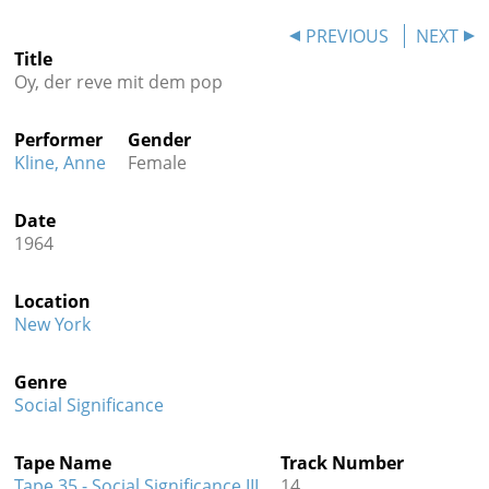
Contact
PREVIOUS
NEXT
Title
Credits
Oy, der reve mit dem pop
Press
Performer
Gender




Kline, Anne
Female
Date
1964
Location
New York
Genre
Social Significance
Tape Name
Track Number
Tape 35 - Social Significance III
14