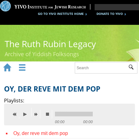
GO TO YIVO INSTITUTE HOME
DONATE TO YIVO
The Ruth Rubin Legacy
Archive of Yiddish Folksongs


Sub
Home
Ruth Rubin
OY, DER REVE MIT DEM POP
Recordings
Playlists:
Documents
Videos
00:00
00:00
Oy, der reve mit dem pop
Reference