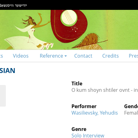
ts
Videos
Reference
Contact
Credits
Pre
SIAN
Title
O kum shoyn shtiler ovnt - i
Performer
Gend
Wasilievsky, Yehudis
Femal
Genre
Solo Interview