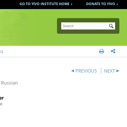
GO TO YIVO INSTITUTE HOME
DONATE TO YIVO
Submit
ss


PREVIOUS
NEXT
n Russian
er
e