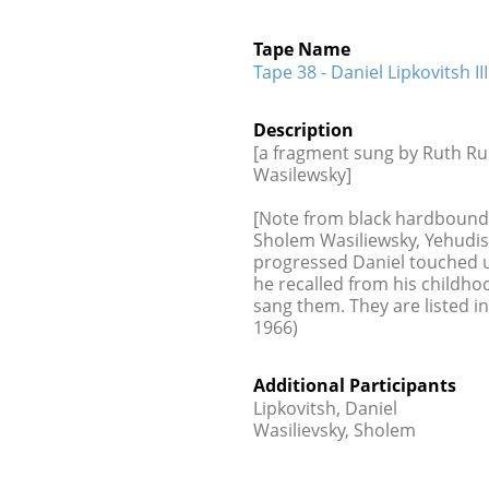
Tape Name
Tape 38 - Daniel Lipkovitsh III
Description
[a fragment sung by Ruth Ru
Wasilewsky]
[Note from black hardbound ca
Sholem Wasiliewsky, Yehudis 
progressed Daniel touched 
he recalled from his childh
sang them. They are listed in
1966)
Additional Participants
Lipkovitsh, Daniel
Wasilievsky, Sholem