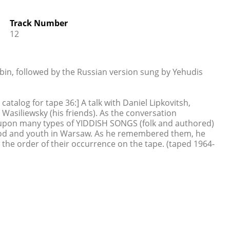
Track Number
12
bin, followed by the Russian version sung by Yehudis
talog for tape 36:] A talk with Daniel Lipkovitsh,
Wasiliewsky (his friends). As the conversation
upon many types of YIDDISH SONGS (folk and authored)
ood and youth in Warsaw. As he remembered them, he
 the order of their occurrence on the tape. (taped 1964-