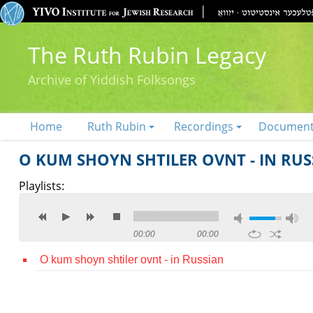
The Ruth Rubin Legacy
Archive of Yiddish Folksongs
Home
Ruth Rubin
Recordings
Documen
O KUM SHOYN SHTILER OVNT - IN RUS
Playlists:
00:00
00:00
O kum shoyn shtiler ovnt - in Russian