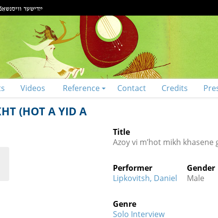
ts
Videos
Reference
Contact
Credits
Pre
T (HOT A YID A
Title
Azoy vi m’hot mikh khasene g
Performer
Gender
Lipkovitsh, Daniel
Male
Genre
Solo Interview