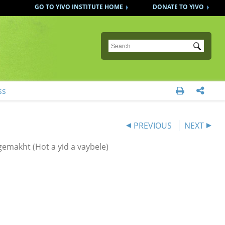
GO TO YIVO INSTITUTE HOME
DONATE TO YIVO
Submit
ss


PREVIOUS
NEXT
emakht (Hot a yid a vaybele)