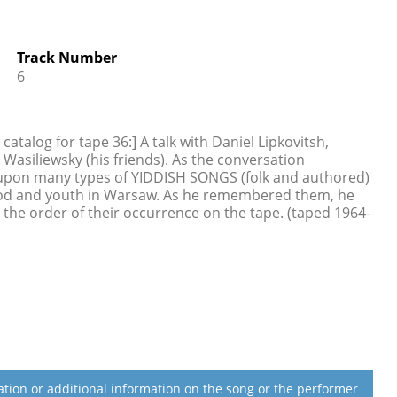
Track Number
6
talog for tape 36:] A talk with Daniel Lipkovitsh,
Wasiliewsky (his friends). As the conversation
upon many types of YIDDISH SONGS (folk and authored)
ood and youth in Warsaw. As he remembered them, he
 the order of their occurrence on the tape. (taped 1964-
lation or additional information on the song or the performer