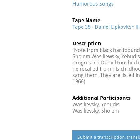
Humorous Songs
Tape Name
Tape 38 - Daniel Lipkovitsh III
Description
[Note from black hardbound ca
Sholem Wasiliewsky, Yehudis 
progressed Daniel touched 
he recalled from his childh
sang them. They are listed in
1966)
Additional Participants
Wasilievsky, Yehudis
Wasilievsky, Sholem
Submit a transcription, trans