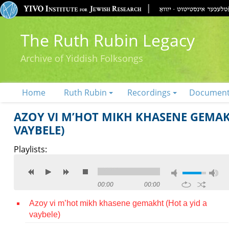
The Ruth Rubin Legacy
Archive of Yiddish Folksongs
Home
Ruth Rubin
Recordings
Documen
AZOY VI M’HOT MIKH KHASENE GEMAKH
VAYBELE)
Playlists:
00:00
00:00
Azoy vi m’hot mikh khasene gemakht (Hot a yid a
vaybele)