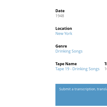
Date
1948
Location
New York
Genre
Drinking Songs
Tape Name
T
Tape 19 - Drinking Songs
1
Submit a transcription, trans