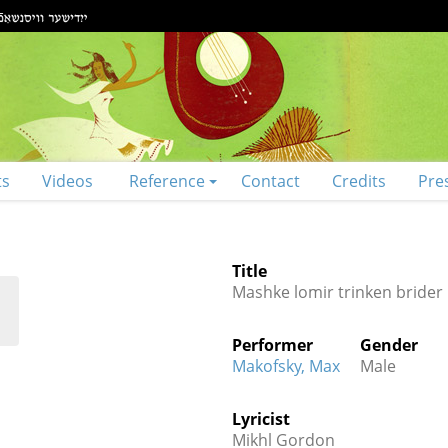
ts
Videos
Reference
Contact
Credits
Pre
Title
Mashke lomir trinken brider
Performer
Gender
Makofsky, Max
Male
Lyricist
Mikhl Gordon