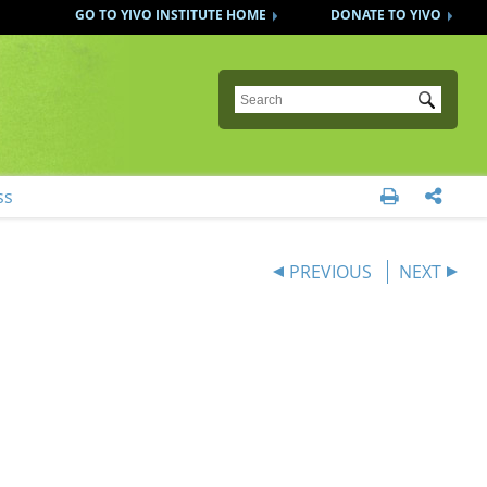
GO TO YIVO INSTITUTE HOME
DONATE TO YIVO
Submit
ss


PREVIOUS
NEXT