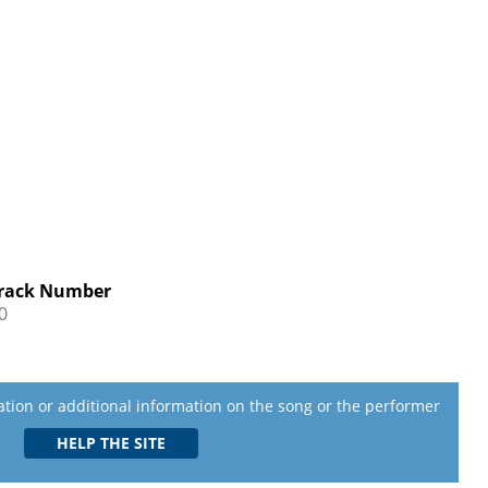
rack Number
0
lation or additional information on the song or the performer