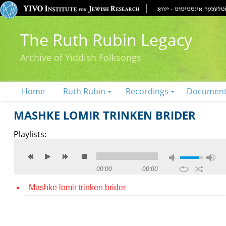
The Ruth Rubin Legacy
Archive of Yiddish Folksongs
Home
Ruth Rubin
Recordings
Documen
MASHKE LOMIR TRINKEN BRIDER
Playlists:
00:00
00:00
Mashke lomir trinken brider