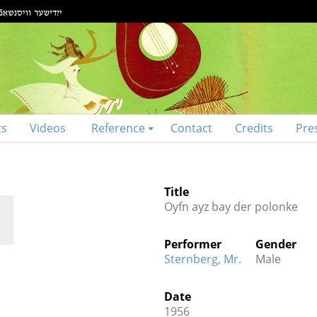
ts
Videos
Reference
Contact
Credits
Pre
Title
Oyfn ayz bay der polonke
Performer
Gender
Sternberg, Mr.
Male
Date
1956