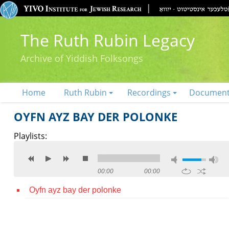
The Ruth Rubin Legacy
Archive of Yiddish Folksongs
Home
Ruth Rubin
Recordings
Documen
OYFN AYZ BAY DER POLONKE
Playlists:
00:00
00:00
Oyfn ayz bay der polonke