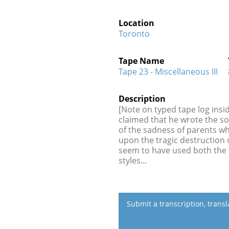
Location
Toronto
Tape Name
Tape 23 - Miscellaneous III
Description
[Note on typed tape log insi
claimed that he wrote the so
of the sadness of parents wh
upon the tragic destruction 
seem to have used both the “
styles...
Submit a transcription, trans