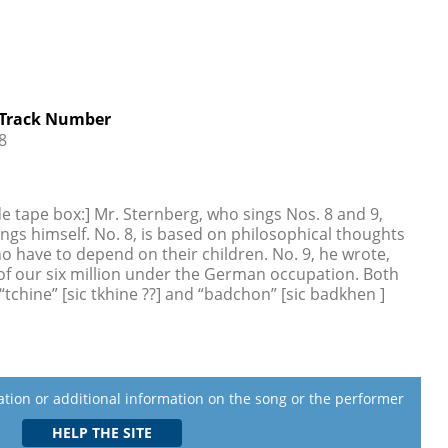
Track Number
8
de tape box:] Mr. Sternberg, who sings Nos. 8 and 9,
ngs himself. No. 8, is based on philosophical thoughts
o have to depend on their children. No. 9, he wrote,
of our six million under the German occupation. Both
tchine” [sic tkhine ??] and “badchon” [sic badkhen ]
lation or additional information on the song or the performer