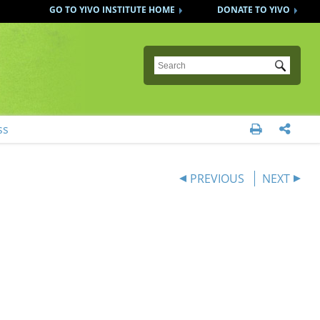
GO TO YIVO INSTITUTE HOME
DONATE TO YIVO
Submit
ss


PREVIOUS
NEXT