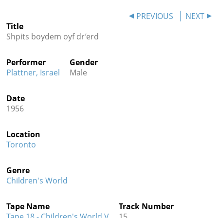
Contact
PREVIOUS
NEXT
Title
Credits
Shpits boydem oyf dr’erd
Press
Performer
Gender




Plattner, Israel
Male
Date
1956
Location
Toronto
Genre
Children's World
Tape Name
Track Number
Tape 18 - Children's World V
15