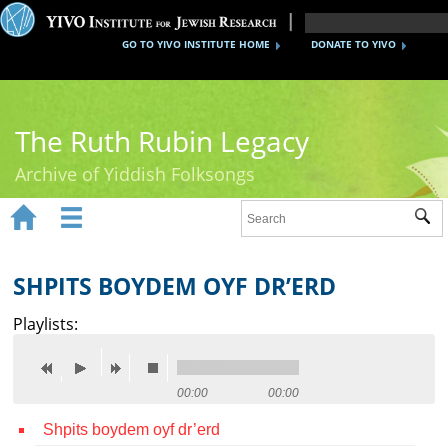
GO TO YIVO INSTITUTE HOME
DONATE TO YIVO
The Ruth Rubin Legacy
Archive of Yiddish Folksongs


Sub
Home
Ruth Rubin
SHPITS BOYDEM OYF DR’ERD
Recordings
Playlists:
Documents
Videos
00:00
00:00
Shpits boydem oyf dr’erd
Reference