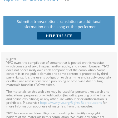
Submit a transcription, translation or additional
information on the song or the performer
Rights
YIVO owns the compilation of content that is posted on this website,
which consists of text, images, and/or audio, and video. However, YIVO
does not necessarily own each component of the compilation. Some
content is in the public domain and some content is protected by third
party rights. It is the user's obligation to determine and satisfy copyright
or other use restrictions when publishing or otherwise distributing
materials found in YIVO websites.
The materials on this web site may be used for personal, research and
educational purposes only. Publication (including posting on the Internet
and online exhibitions) or any other use without prior authorization is
prohibited. Please visit
https://www.yivo.org/Rights-Reproductions
for
more information about use of materials from this website.
YIVO has employed due diligence in seeking to identify copyright
holders of the materials in this compilation. We invite any copyright