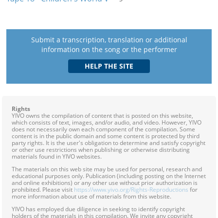
Submit a transcription, translation or additional
information on the song or the performer
Rights
YIVO owns the compilation of content that is posted on this website,
which consists of text, images, and/or audio, and video. However, YIVO
does not necessarily own each component of the compilation. Some
content is in the public domain and some content is protected by third
party rights. It is the user's obligation to determine and satisfy copyright
or other use restrictions when publishing or otherwise distributing
materials found in YIVO websites.
The materials on this web site may be used for personal, research and
educational purposes only. Publication (including posting on the Internet
and online exhibitions) or any other use without prior authorization is
prohibited. Please visit
https://www.yivo.org/Rights-Reproductions
for
more information about use of materials from this website.
YIVO has employed due diligence in seeking to identify copyright
holders of the materials in this compilation. We invite any copyright