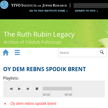
GO TO YIVO INSTITUTE HOME
DONATE TO YIVO
The Ruth Rubin Legacy
Archive of Yiddish Folksongs


Sub
Home
Ruth Rubin
OY DEM REBNS SPODIK BRENT
Recordings
Playlists:
Documents
Videos
00:00
00:00
Oy dem rebns spodik brent
Reference