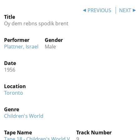
Contact
PREVIOUS
NEXT
Title
Credits
Oy dem rebns spodik brent
Press
Performer
Gender




Plattner, Israel
Male
Date
1956
Location
Toronto
Genre
Children's World
Tape Name
Track Number
Tape 18 - Children's World V
9