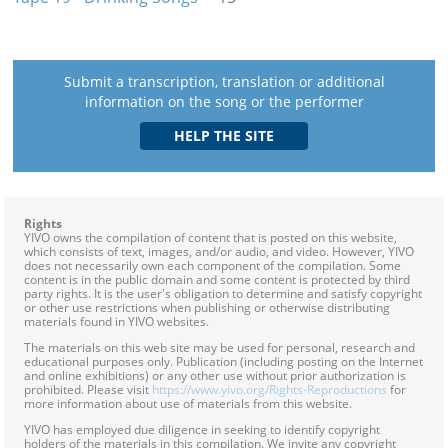
Submit a transcription, translation or additional
information on the song or the performer
Rights
YIVO owns the compilation of content that is posted on this website,
which consists of text, images, and/or audio, and video. However, YIVO
does not necessarily own each component of the compilation. Some
content is in the public domain and some content is protected by third
party rights. It is the user's obligation to determine and satisfy copyright
or other use restrictions when publishing or otherwise distributing
materials found in YIVO websites.
The materials on this web site may be used for personal, research and
educational purposes only. Publication (including posting on the Internet
and online exhibitions) or any other use without prior authorization is
prohibited. Please visit
https://www.yivo.org/Rights-Reproductions
for
more information about use of materials from this website.
YIVO has employed due diligence in seeking to identify copyright
holders of the materials in this compilation. We invite any copyright