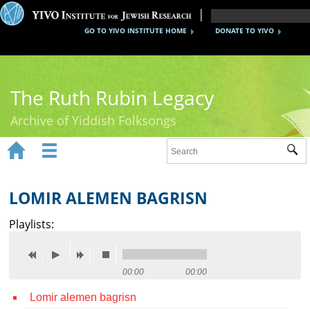
GO TO YIVO INSTITUTE HOME
DONATE TO YIVO
The Ruth Rubin Legacy
Archive of Yiddish Folksongs


Sub
Home
Ruth Rubin
LOMIR ALEMEN BAGRISN
Recordings
Playlists:
Documents
Videos
00:00
00:00
Lomir alemen bagrisn
Reference