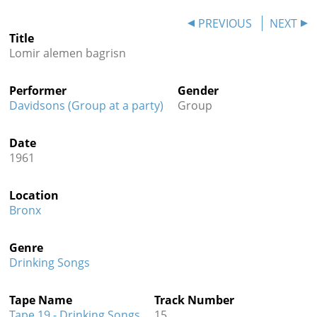
Contact
PREVIOUS
NEXT
Title
Credits
Lomir alemen bagrisn
Press
Performer
Gender




Davidsons (Group at a party)
Group
Date
1961
Location
Bronx
Genre
Drinking Songs
Tape Name
Track Number
Tape 19 - Drinking Songs
15