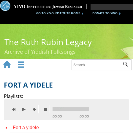
GO TO YIVO INSTITUTE HOME
DONATE TO YIVO
The Ruth Rubin Legacy
Archive of Yiddish Folksongs


Sub
Home
Ruth Rubin
FORT A YIDELE
Recordings
Playlists:
Documents
Videos
00:00
00:00
Fort a yidele
Reference