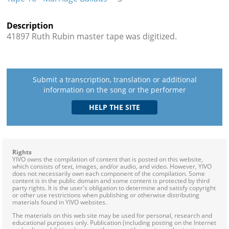
Description
41897 Ruth Rubin master tape was digitized.
Submit a transcription, translation or additional
information on the song or the performer
Rights
YIVO owns the compilation of content that is posted on this website,
which consists of text, images, and/or audio, and video. However, YIVO
does not necessarily own each component of the compilation. Some
content is in the public domain and some content is protected by third
party rights. It is the user's obligation to determine and satisfy copyright
or other use restrictions when publishing or otherwise distributing
materials found in YIVO websites.
The materials on this web site may be used for personal, research and
educational purposes only. Publication (including posting on the Internet