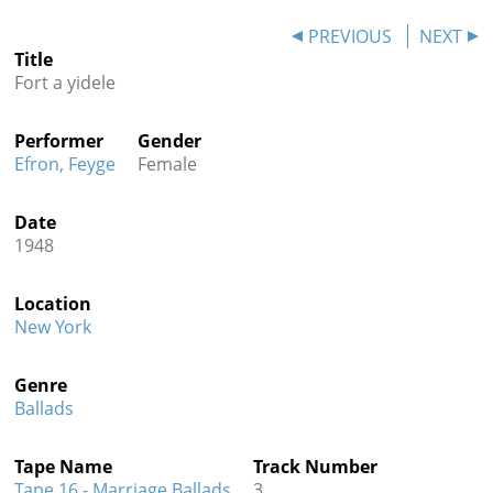
Contact
PREVIOUS
NEXT
Title
Credits
Fort a yidele
Press
Performer
Gender




Efron, Feyge
Female
Date
1948
Location
New York
Genre
Ballads
Tape Name
Track Number
Tape 16 - Marriage Ballads
3