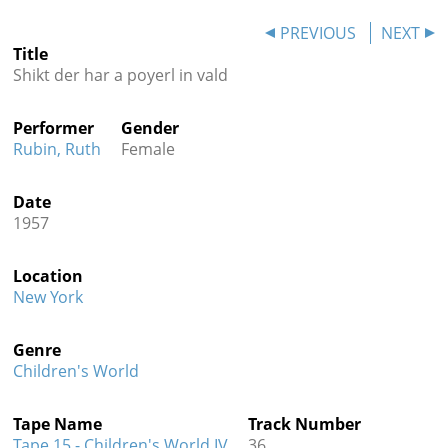
Contact
PREVIOUS
NEXT
Title
Credits
Shikt der har a poyerl in vald
Press
Performer
Gender




Rubin, Ruth
Female
Date
1957
Location
New York
Genre
Children's World
Tape Name
Track Number
Tape 15 - Children's World IV
36