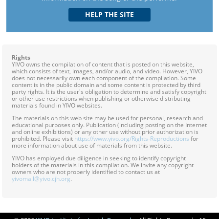
Rights
YIVO owns the compilation of content that is posted on this website,
which consists of text, images, and/or audio, and video. However, YIVO
does not necessarily own each component of the compilation. Some
content is in the public domain and some content is protected by third
party rights. It is the user's obligation to determine and satisfy copyright
or other use restrictions when publishing or otherwise distributing
materials found in YIVO websites.
The materials on this web site may be used for personal, research and
educational purposes only. Publication (including posting on the Internet
and online exhibitions) or any other use without prior authorization is
prohibited. Please visit
https://www.yivo.org/Rights-Reproductions
for
more information about use of materials from this website.
YIVO has employed due diligence in seeking to identify copyright
holders of the materials in this compilation. We invite any copyright
owners who are not properly identified to contact us at
yivomail@yivo.cjh.org
.