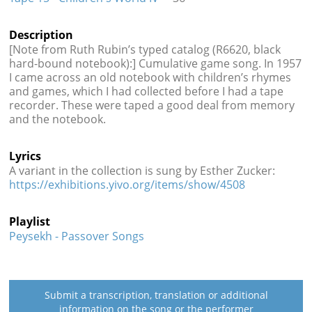
Description
[Note from Ruth Rubin’s typed catalog (R6620, black
hard-bound notebook):] Cumulative game song. In 1957
I came across an old notebook with children’s rhymes
and games, which I had collected before I had a tape
recorder. These were taped a good deal from memory
and the notebook.
Lyrics
A variant in the collection is sung by Esther Zucker:
https://exhibitions.yivo.org/items/show/4508
Playlist
Peysekh - Passover Songs
Submit a transcription, translation or additional
information on the song or the performer