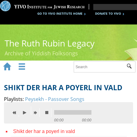
GO TO YIVO INSTITUTE HOME
DONATE TO YIVO
The Ruth Rubin Legacy
Archive of Yiddish Folksongs


Sub
Home
Ruth Rubin
SHIKT DER HAR A POYERL IN VALD
Recordings
Playlists:
Peysekh - Passover Songs
Documents
Videos
00:00
00:00
Shikt der har a poyerl in vald
Reference