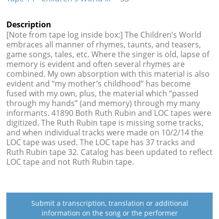
Description
[Note from tape log inside box:] The Children’s World
embraces all manner of rhymes, taunts, and teasers,
game songs, tales, etc. Where the singer is old, lapse of
memory is evident and often several rhymes are
combined. My own absorption with this material is also
evident and “my mother’s childhood” has become
fused with my own, plus, the material which “passed
through my hands” (and memory) through my many
informants. 41890 Both Ruth Rubin and LOC tapes were
digitized. The Ruth Rubin tape is missing some tracks,
and when individual tracks were made on 10/2/14 the
LOC tape was used. The LOC tape has 37 tracks and
Ruth Rubin tape 32. Catalog has been updated to reflect
LOC tape and not Ruth Rubin tape.
Submit a transcription, translation or additional
information on the song or the performer