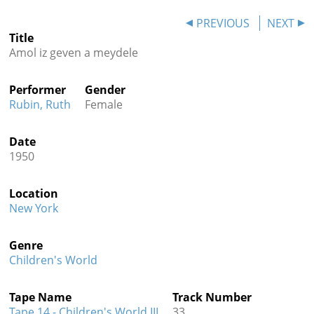
Contact
PREVIOUS
NEXT
Title
Credits
Amol iz geven a meydele
Press
Performer
Gender




Rubin, Ruth
Female
Date
1950
Location
New York
Genre
Children's World
Tape Name
Track Number
Tape 14 - Children's World III
33