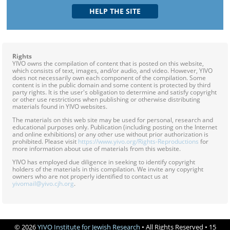
Rights
YIVO owns the compilation of content that is posted on this website,
which consists of text, images, and/or audio, and video. However, YIVO
does not necessarily own each component of the compilation. Some
content is in the public domain and some content is protected by third
party rights. It is the user's obligation to determine and satisfy copyright
or other use restrictions when publishing or otherwise distributing
materials found in YIVO websites.
The materials on this web site may be used for personal, research and
educational purposes only. Publication (including posting on the Internet
and online exhibitions) or any other use without prior authorization is
prohibited. Please visit
https://www.yivo.org/Rights-Reproductions
for
more information about use of materials from this website.
YIVO has employed due diligence in seeking to identify copyright
holders of the materials in this compilation. We invite any copyright
owners who are not properly identified to contact us at
yivomail@yivo.cjh.org
.
© 2026
YIVO Institute for Jewish Research
• All Rights Reserved • 15