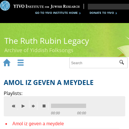
GO TO YIVO INSTITUTE HOME
DONATE TO YIVO
The Ruth Rubin Legacy
Archive of Yiddish Folksongs


Sub
Home
Ruth Rubin
AMOL IZ GEVEN A MEYDELE
Recordings
Playlists:
Documents
Videos
00:00
00:00
Amol iz geven a meydele
Reference