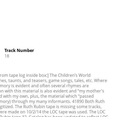
Track Number
18
rom tape log inside box:] The Children’s World
s, taunts, and teasers, game songs, tales, etc. Where
memory is evident and often several rhymes are
 with this material is also evident and “my mother’s
 with my own, plus, the material which “passed
mory) through my many informants. 41890 Both Ruth
itized. The Ruth Rubin tape is missing some tracks,
were made on 10/2/14 the LOC tape was used. The LOC