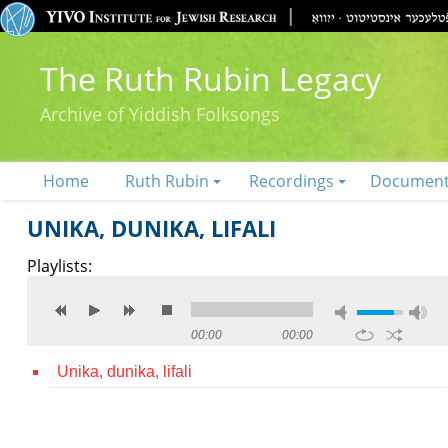
The Ruth Rubin Legacy
Archive of Yiddish Folksongs
Home
Ruth Rubin
Recordings
Documen
UNIKA, DUNIKA, LIFALI
Playlists:
00:00
00:00
Unika, dunika, lifali