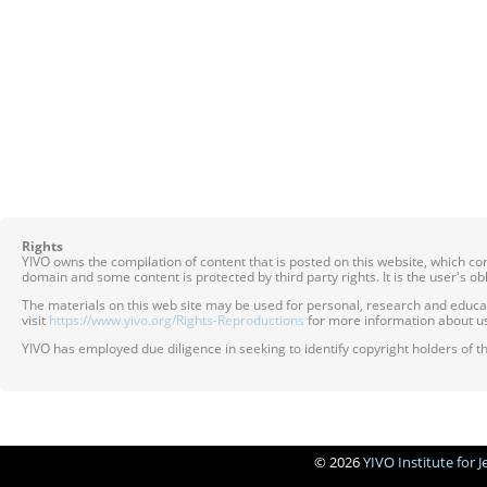
Rights
YIVO owns the compilation of content that is posted on this website, which c
domain and some content is protected by third party rights. It is the user's o
The materials on this web site may be used for personal, research and educatio
visit
https://www.yivo.org/Rights-Reproductions
for more information about us
YIVO has employed due diligence in seeking to identify copyright holders of th
© 2026
YIVO Institute for 