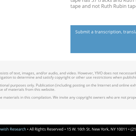
tape has 37 tracks and Ruth 
tape and not Ruth Rubin tap
Submit a transcription, trans
onsists of text, images, and/or audio, and video. However, YIVO does not necessar
bligation to determine and satisfy copyright or other use restrictions when publish
nal purposes only. Publication (including posting on the Internet and online exhib
e of materials from this website.
e materials in this compilation. We invite any copyright owners who are not proper
Jewish Research
• All Rights Reserved • 15 W. 16th St. New York, NY 10011 • (2