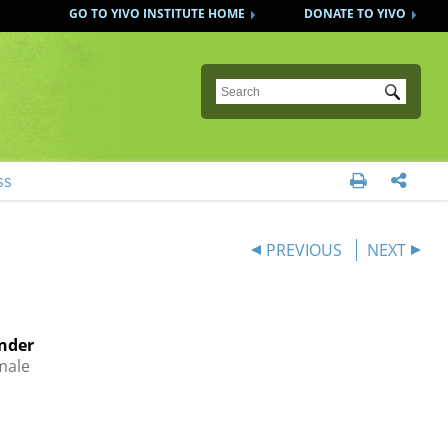
GO TO YIVO INSTITUTE HOME
DONATE TO YIVO
Submit
ss


PREVIOUS
NEXT
nder
male