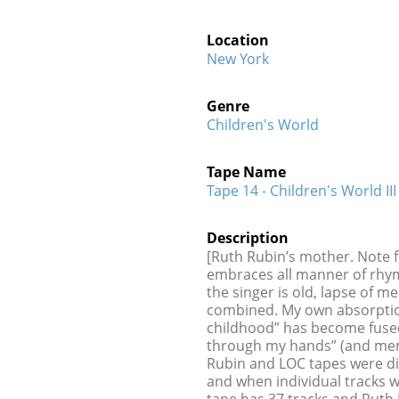
Location
New York
Genre
Children's World
Tape Name
Tape 14 - Children's World III
Description
[Ruth Rubin’s mother. Note f
embraces all manner of rhyme
the singer is old, lapse of 
combined. My own absorption
childhood” has become fused
through my hands” (and me
Rubin and LOC tapes were dig
and when individual tracks 