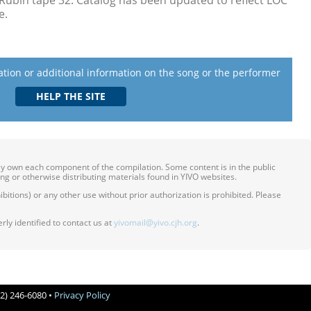
Rubin tape 32. Catalog has been updated to reflect LOC
e.
lation or additional information on the song or the performer
ily own each component of the compilation. Some content is in the public
ing or otherwise distributing materials found in YIVO websites.
itions) or any other use without prior authorization is prohibited. Please
ly identified to contact us at
yivomail@yivo.cjh.org
.
12) 246-6080 •
Privacy Policy