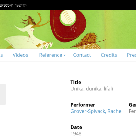
ts
Videos
Reference
Contact
Credits
Pre
Title
Unika, dunika, lifali
Performer
Ge
Grover-Spivack, Rachel
Fe
Date
1948