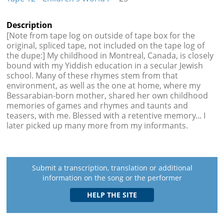
Description
[Note from tape log on outside of tape box for the
original, spliced tape, not included on the tape log of
the dupe:] My childhood in Montreal, Canada, is closely
bound with my Yiddish education in a secular Jewish
school. Many of these rhymes stem from that
environment, as well as the one at home, where my
Bessarabian-born mother, shared her own childhood
memories of games and rhymes and taunts and
teasers, with me. Blessed with a retentive memory... I
later picked up many more from my informants.
Submit a transcription, translation or additional
information on the song or the performer