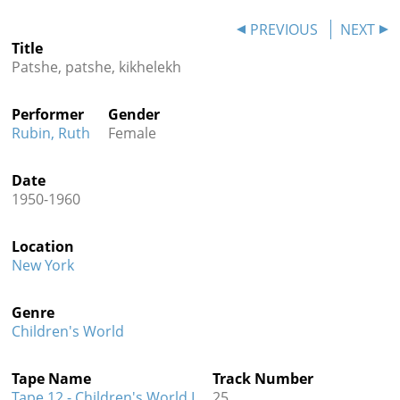
Contact
PREVIOUS
NEXT
Title
Credits
Patshe, patshe, kikhelekh
Press
Performer
Gender




Rubin, Ruth
Female
Date
1950-1960
Location
New York
Genre
Children's World
Tape Name
Track Number
Tape 12 - Children's World I
25