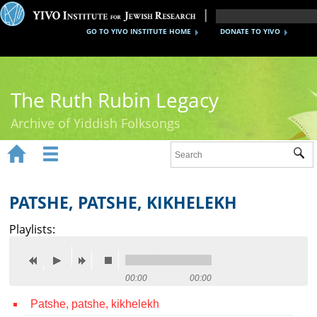
GO TO YIVO INSTITUTE HOME
DONATE TO YIVO
The Ruth Rubin Legacy
Archive of Yiddish Folksongs


Sub
Home
Ruth Rubin
PATSHE, PATSHE, KIKHELEKH
Recordings
Playlists:
Documents
Videos
00:00
00:00
Patshe, patshe, kikhelekh
Reference