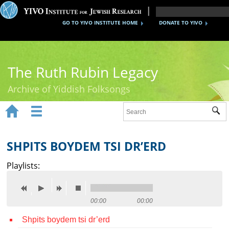
GO TO YIVO INSTITUTE HOME
DONATE TO YIVO
The Ruth Rubin Legacy
Archive of Yiddish Folksongs


Sub
Home
Ruth Rubin
SHPITS BOYDEM TSI DR’ERD
Recordings
Playlists:
Documents
Videos
00:00
00:00
Shpits boydem tsi dr’erd
Reference