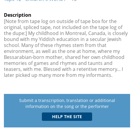
Description
[Note from tape log on outside of tape box for the
original, spliced tape, not included on the tape log of
the dupe:] My childhood in Montreal, Canada, is closely
bound with my Yiddish education in a secular Jewish
school. Many of these rhymes stem from that
environment, as well as the one at home, where my
Bessarabian-born mother, shared her own childhood
memories of games and rhymes and taunts and
teasers, with me. Blessed with a retentive memory... I
later picked up many more from my informants.
Submit a transcription, translation or additional
information on the song or the performer