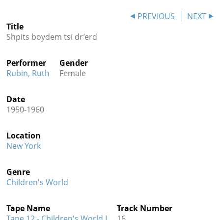
Contact
PREVIOUS
NEXT
Title
Credits
Shpits boydem tsi dr’erd
Press
Performer
Gender




Rubin, Ruth
Female
Date
1950-1960
Location
New York
Genre
Children's World
Tape Name
Track Number
Tape 12 - Children's World I
16