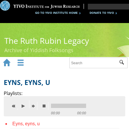
GO TO YIVO INSTITUTE HOME
DONATE TO YIVO
The Ruth Rubin Legacy
Archive of Yiddish Folksongs


Sub
Home
Ruth Rubin
EYNS, EYNS, U
Recordings
Playlists:
Documents
Videos
00:00
00:00
Eyns, eyns, u
Reference