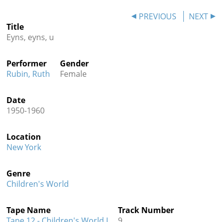
Contact
PREVIOUS
NEXT
Title
Credits
Eyns, eyns, u
Press
Performer
Gender




Rubin, Ruth
Female
Date
1950-1960
Location
New York
Genre
Children's World
Tape Name
Track Number
Tape 12 - Children's World I
9