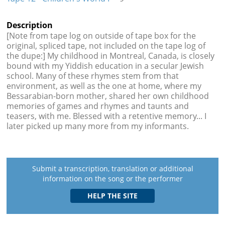
Description
[Note from tape log on outside of tape box for the
original, spliced tape, not included on the tape log of
the dupe:] My childhood in Montreal, Canada, is closely
bound with my Yiddish education in a secular Jewish
school. Many of these rhymes stem from that
environment, as well as the one at home, where my
Bessarabian-born mother, shared her own childhood
memories of games and rhymes and taunts and
teasers, with me. Blessed with a retentive memory... I
later picked up many more from my informants.
Submit a transcription, translation or additional
information on the song or the performer