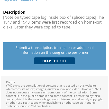
Description
[Note on typed tape log inside box of spliced tape:] The
1947 and 1948 items were first recorded on home-cut
disks. Later they were copied to tape.
Submit a transcription, translation or additional
information on the song or the performer
Rights
YIVO owns the compilation of content that is posted on this website,
which consists of text, images, and/or audio, and video. However, YIVO
does not necessarily own each component of the compilation. Some
content is in the public domain and some content is protected by third
party rights. It is the user's obligation to determine and satisfy copyright
or other use restrictions when publishing or otherwise distributing
materials found in YIVO websites.