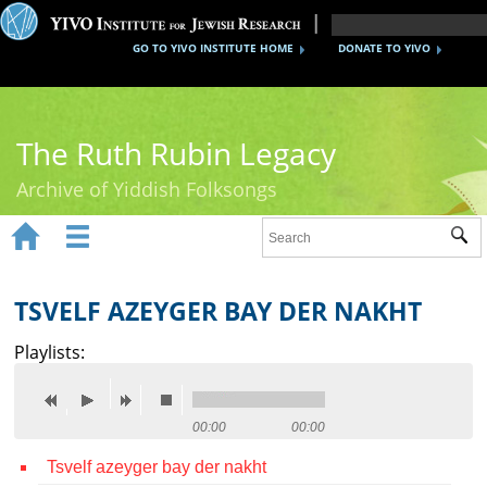
GO TO YIVO INSTITUTE HOME
DONATE TO YIVO
The Ruth Rubin Legacy
Archive of Yiddish Folksongs


Sub
Home
Ruth Rubin
TSVELF AZEYGER BAY DER NAKHT
Recordings
Playlists:
Documents
Videos
00:00
00:00
Tsvelf azeyger bay der nakht
Reference