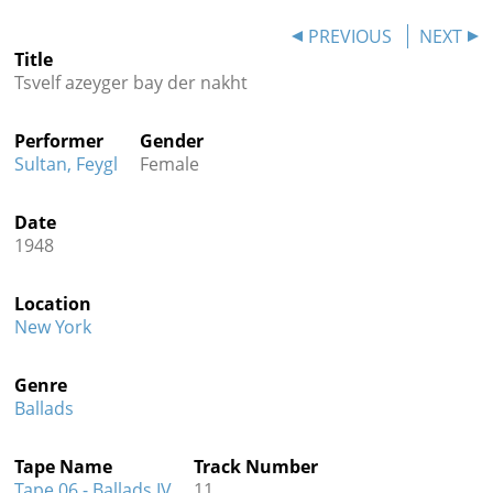
Contact
PREVIOUS
NEXT
Title
Credits
Tsvelf azeyger bay der nakht
Press
Performer
Gender




Sultan, Feygl
Female
Date
1948
Location
New York
Genre
Ballads
Tape Name
Track Number
Tape 06 - Ballads IV
11