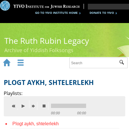
GO TO YIVO INSTITUTE HOME
DONATE TO YIVO
The Ruth Rubin Legacy
Archive of Yiddish Folksongs


Sub
Home
Ruth Rubin
PLOGT AYKH, SHTELERLEKH
Recordings
Playlists:
Documents
Videos
00:00
00:00
Plogt aykh, shtelerlekh
Reference