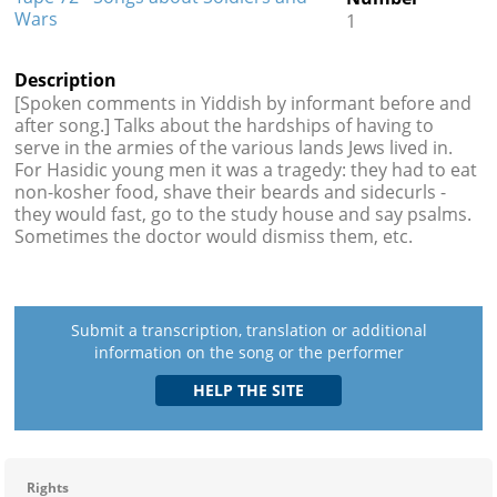
Wars
1
Description
[Spoken comments in Yiddish by informant before and
after song.] Talks about the hardships of having to
serve in the armies of the various lands Jews lived in.
For Hasidic young men it was a tragedy: they had to eat
non-kosher food, shave their beards and sidecurls -
they would fast, go to the study house and say psalms.
Sometimes the doctor would dismiss them, etc.
Submit a transcription, translation or additional
information on the song or the performer
Rights