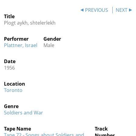
Contact
PREVIOUS
NEXT
Title
Credits
Plogt aykh, shtelerlekh
Press
Performer
Gender




Plattner, Israel
Male
Date
1956
Location
Toronto
Genre
Soldiers and War
Tape Name
Track
Tape 72 - Songs about Soldiers and
Number