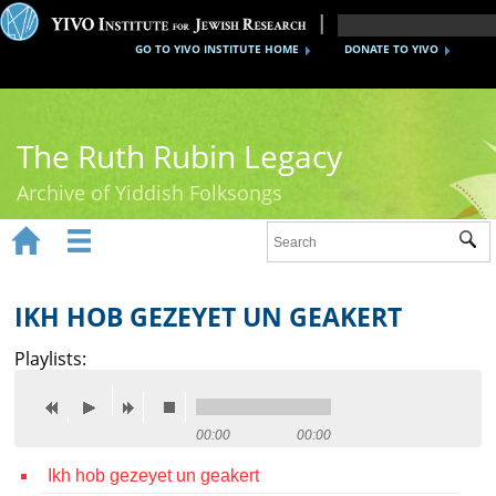
GO TO YIVO INSTITUTE HOME
DONATE TO YIVO
The Ruth Rubin Legacy
Archive of Yiddish Folksongs


Sub
Home
Ruth Rubin
IKH HOB GEZEYET UN GEAKERT
Recordings
Playlists:
Documents
Videos
00:00
00:00
Ikh hob gezeyet un geakert
Reference