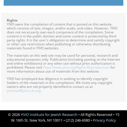
Rights
YIVO owns the compilation of content that is posted on this website,
which consists of text, images, and/or audio, and video. However, YIVO
does not necessarily own each component of the compilation. Some
content is in the public domain and some content is protected by third
party rights. It is the user's obligation to determine and satisfy copyright
or other use restrictions when publishing or otherwise distributing
materials found in YIVO websites.
The materials on this web site may be used for personal, research and
educational purposes only. Publication (including posting on the Internet
and online exhibitions) or any other use without prior authorization is
prohibited. Please visit
https://www.yivo.org/Rights-Reproductions
for
more information about use of materials from this website.
YIVO has employed due diligence in seeking to identify copyright
holders of the materials in this compilation. We invite any copyright
owners who are not properly identified to contact us at
yivomail@yivo.cjh.org
.
© 2026
YIVO Institute for Jewish Research
• All Rights Reserved • 15
W. 16th St. New York, NY 10011 • (212) 246-6080 •
Privacy Policy