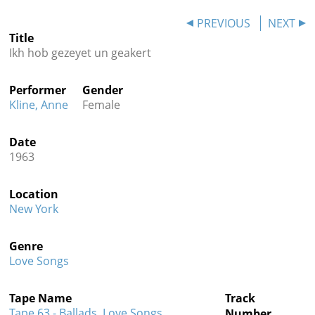
Contact
PREVIOUS
NEXT
Title
Credits
Ikh hob gezeyet un geakert
Press
Performer
Gender




Kline, Anne
Female
Date
1963
Location
New York
Genre
Love Songs
Tape Name
Track
Tape 63 - Ballads, Love Songs,
Number