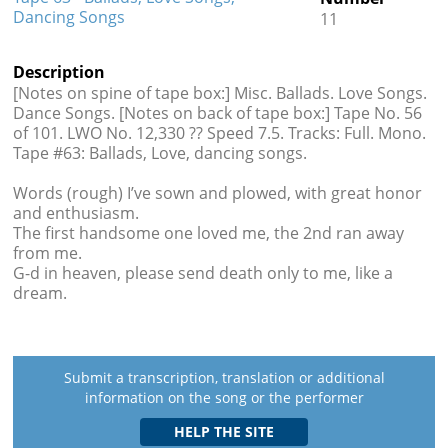
Dancing Songs
11
Description
[Notes on spine of tape box:] Misc. Ballads. Love Songs.
Dance Songs. [Notes on back of tape box:] Tape No. 56
of 101. LWO No. 12,330 ?? Speed 7.5. Tracks: Full. Mono.
Tape #63: Ballads, Love, dancing songs.
Words (rough) I’ve sown and plowed, with great honor
and enthusiasm.
The first handsome one loved me, the 2nd ran away
from me.
G-d in heaven, please send death only to me, like a
dream.
Submit a transcription, translation or additional
information on the song or the performer