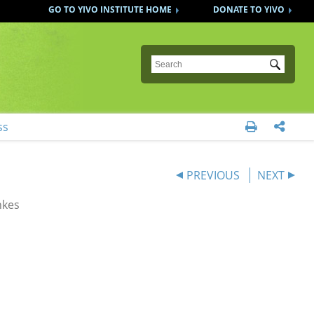
GO TO YIVO INSTITUTE HOME
DONATE TO YIVO
Submit
ss


PREVIOUS
NEXT
nkes