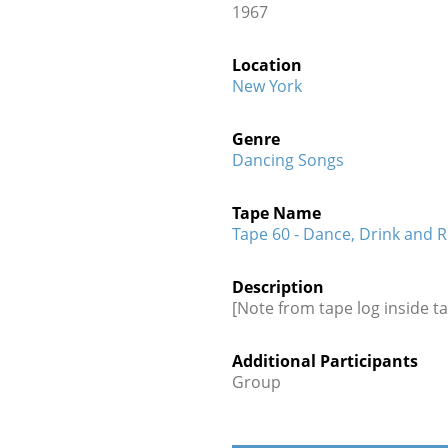
1967
Location
New York
Genre
Dancing Songs
Tape Name
Tape 60 - Dance, Drink and 
Description
[Note from tape log inside ta
Additional Participants
Group