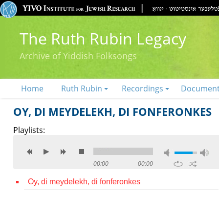
The Ruth Rubin Legacy
Archive of Yiddish Folksongs
Home
Ruth Rubin
Recordings
Documen
OY, DI MEYDELEKH, DI FONFERONKES
Playlists:
00:00
00:00
Oy, di meydelekh, di fonferonkes