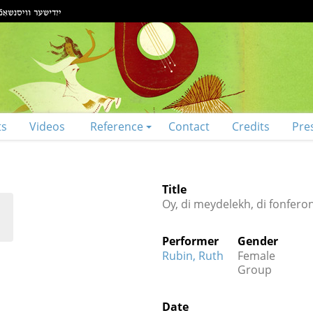
ts
Videos
Reference
Contact
Credits
Pre
Title
Oy, di meydelekh, di fonfero
Performer
Gender
Rubin, Ruth
Female
Group
Date