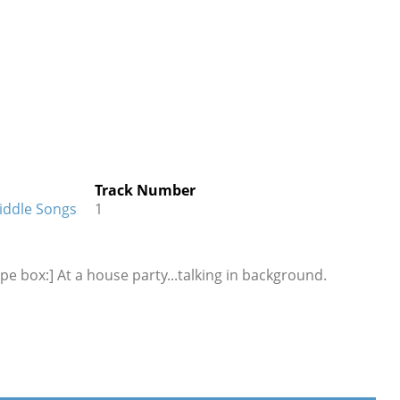
Track Number
Riddle Songs
1
pe box:] At a house party...talking in background.