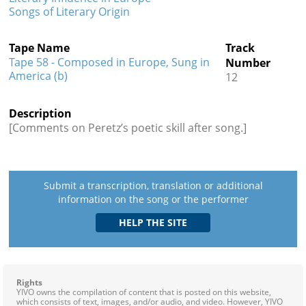
Songs of Literary Origin
Tape Name
Track
Tape 58 - Composed in Europe, Sung in
Number
America (b)
12
Description
[Comments on Peretz’s poetic skill after song.]
Submit a transcription, translation or additional
information on the song or the performer
Rights
YIVO owns the compilation of content that is posted on this website,
which consists of text, images, and/or audio, and video. However, YIVO