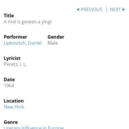
Contact
PREVIOUS
NEXT
Title
Credits
A mol iz gevezn a yingl
Press
Performer
Gender




Lipkovitsh, Daniel
Male
Lyricist
Peretz, I. L.
Date
1964
Location
New York
Genre
Literary Influence in Europe