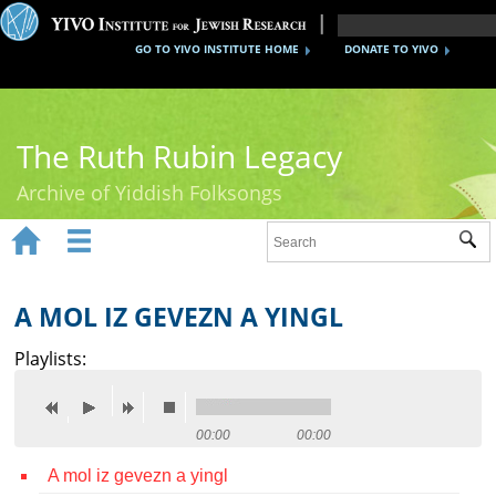
GO TO YIVO INSTITUTE HOME
DONATE TO YIVO
The Ruth Rubin Legacy
Archive of Yiddish Folksongs


Sub
Home
Ruth Rubin
A MOL IZ GEVEZN A YINGL
Recordings
Playlists:
Documents
Videos
00:00
00:00
A mol iz gevezn a yingl
Reference