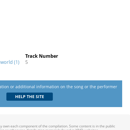
Track Number
world (1)
5
lation or additional information on the song or the performer
ily own each component of the compilation. Some content is in the public