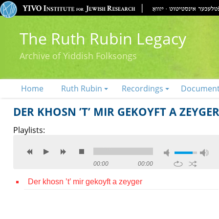
The Ruth Rubin Legacy
Archive of Yiddish Folksongs
Home
Ruth Rubin
Recordings
Documen
DER KHOSN ’T’ MIR GEKOYFT A ZEYGE
Playlists:
00:00
00:00
Der khosn ’t’ mir gekoyft a zeyger