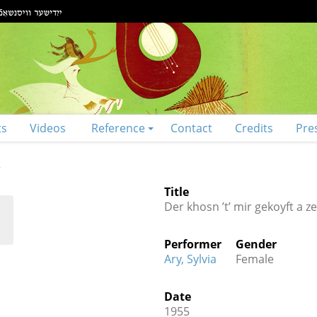
ts
Videos
Reference
Contact
Credits
Pre
R
Title
Der khosn ’t’ mir gekoyft a z
Performer
Gender
Ary, Sylvia
Female
Date
1955