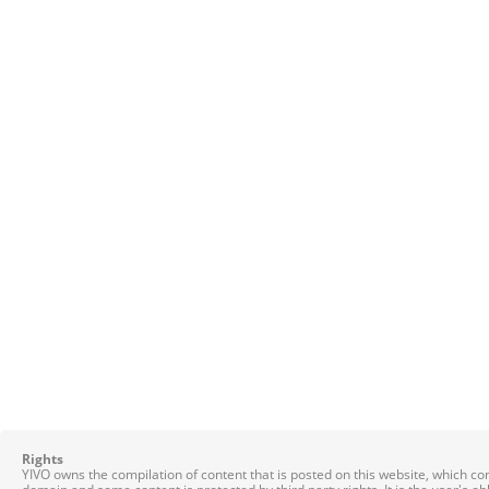
Rights
YIVO owns the compilation of content that is posted on this website, which c