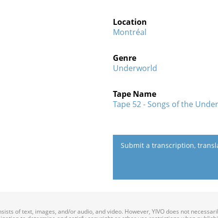
Location
Montréal
Genre
Underworld
Tape Name
Tape 52 - Songs of the Under
Submit a transcription, trans
onsists of text, images, and/or audio, and video. However, YIVO does not necessar