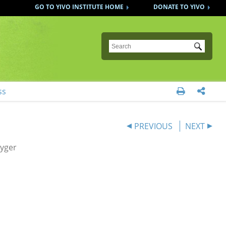
GO TO YIVO INSTITUTE HOME
DONATE TO YIVO
Submit
ss


PREVIOUS
NEXT
eyger