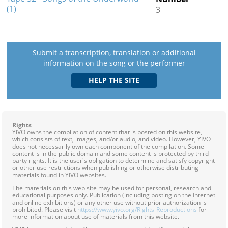
(1)
3
Submit a transcription, translation or additional
information on the song or the performer
Rights
YIVO owns the compilation of content that is posted on this website,
which consists of text, images, and/or audio, and video. However, YIVO
does not necessarily own each component of the compilation. Some
content is in the public domain and some content is protected by third
party rights. It is the user's obligation to determine and satisfy copyright
or other use restrictions when publishing or otherwise distributing
materials found in YIVO websites.
The materials on this web site may be used for personal, research and
educational purposes only. Publication (including posting on the Internet
and online exhibitions) or any other use without prior authorization is
prohibited. Please visit
https://www.yivo.org/Rights-Reproductions
for
more information about use of materials from this website.