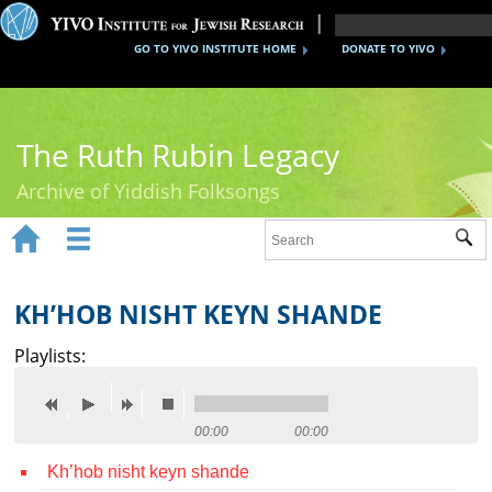
GO TO YIVO INSTITUTE HOME
DONATE TO YIVO
The Ruth Rubin Legacy
Archive of Yiddish Folksongs


Sub
Home
Ruth Rubin
KH’HOB NISHT KEYN SHANDE
Recordings
Playlists:
Documents
Videos
00:00
00:00
Kh’hob nisht keyn shande
Reference