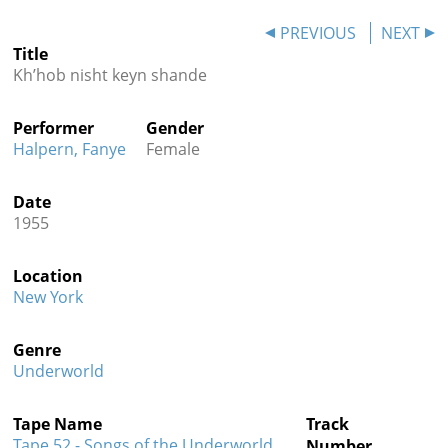
Contact
PREVIOUS
NEXT
Title
Credits
Kh’hob nisht keyn shande
Press
Performer
Gender




Halpern, Fanye
Female
Date
1955
Location
New York
Genre
Underworld
Tape Name
Track
Tape 52 - Songs of the Underworld
Number