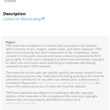
Tsibele
Contact
Description
Credits
Listen on Bandcamp
Press




Rights
YIVO owns the compilation of content that is posted on this website,
which consists of text, images, and/or audio, and video. However, YIVO
does not necessarily own each component of the compilation. Some
content is in the public domain and some content is protected by third
party rights. It is the user's obligation to determine and satisfy copyright
or other use restrictions when publishing or otherwise distributing
materials found in YIVO websites.
The materials on this web site may be used for personal, research and
educational purposes only. Publication (including posting on the Internet
and online exhibitions) or any other use without prior authorization is
prohibited. Please visit
https://www.yivo.org/Rights-Reproductions
for
more information about use of materials from this website.
YIVO has employed due diligence in seeking to identify copyright
holders of the materials in this compilation. We invite any copyright
owners who are not properly identified to contact us at
yivomail@yivo.cjh.org
.