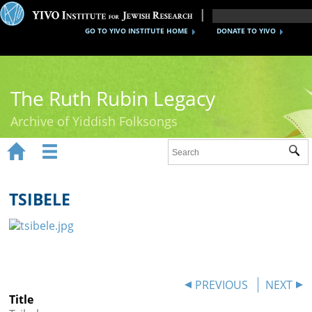
GO TO YIVO INSTITUTE HOME
DONATE TO YIVO
The Ruth Rubin Legacy
Archive of Yiddish Folksongs


Sub
Home
Ruth Rubin
TSIBELE
Recordings
Documents
Videos
PREVIOUS
NEXT
Title
Reference