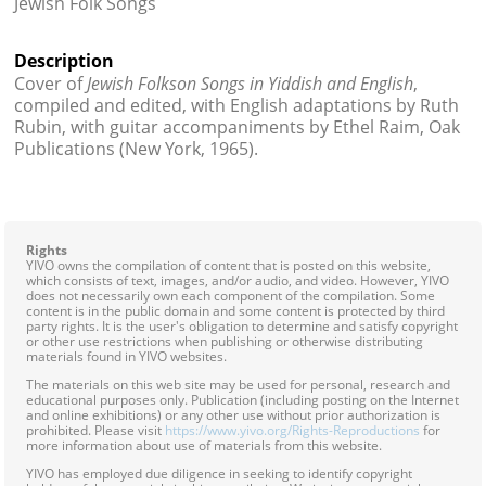
Jewish Folk Songs
Contact
Description
Credits
Cover of
Jewish Folkson Songs in Yiddish and English
,
compiled and edited, with English adaptations by Ruth
Press
Rubin, with guitar accompaniments by Ethel Raim, Oak
Publications (New York, 1965).




Rights
YIVO owns the compilation of content that is posted on this website,
which consists of text, images, and/or audio, and video. However, YIVO
does not necessarily own each component of the compilation. Some
content is in the public domain and some content is protected by third
party rights. It is the user's obligation to determine and satisfy copyright
or other use restrictions when publishing or otherwise distributing
materials found in YIVO websites.
The materials on this web site may be used for personal, research and
educational purposes only. Publication (including posting on the Internet
and online exhibitions) or any other use without prior authorization is
prohibited. Please visit
https://www.yivo.org/Rights-Reproductions
for
more information about use of materials from this website.
YIVO has employed due diligence in seeking to identify copyright