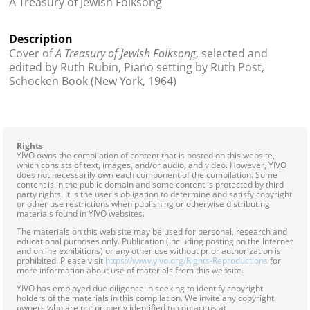
A Treasury of Jewish Folksong
Contact
Description
Credits
Cover of
A Treasury of Jewish Folksong
, selected and
edited by Ruth Rubin, Piano setting by Ruth Post,
Press
Schocken Book (New York, 1964)




Rights
YIVO owns the compilation of content that is posted on this website,
which consists of text, images, and/or audio, and video. However, YIVO
does not necessarily own each component of the compilation. Some
content is in the public domain and some content is protected by third
party rights. It is the user's obligation to determine and satisfy copyright
or other use restrictions when publishing or otherwise distributing
materials found in YIVO websites.
The materials on this web site may be used for personal, research and
educational purposes only. Publication (including posting on the Internet
and online exhibitions) or any other use without prior authorization is
prohibited. Please visit
https://www.yivo.org/Rights-Reproductions
for
more information about use of materials from this website.
YIVO has employed due diligence in seeking to identify copyright
holders of the materials in this compilation. We invite any copyright
owners who are not properly identified to contact us at