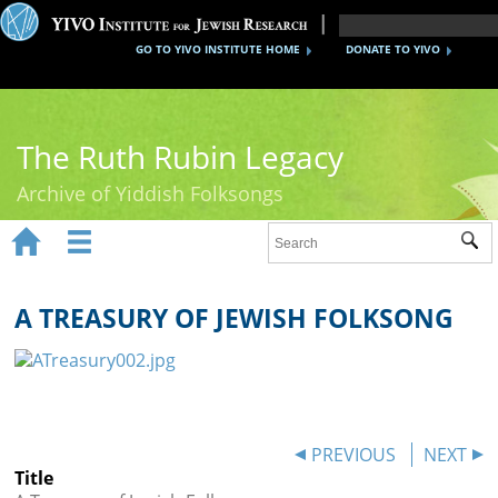
GO TO YIVO INSTITUTE HOME
DONATE TO YIVO
The Ruth Rubin Legacy
Archive of Yiddish Folksongs


Sub
Home
Ruth Rubin
A TREASURY OF JEWISH FOLKSONG
Recordings
Documents
Videos
PREVIOUS
NEXT
Title
Reference