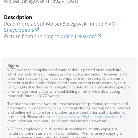
Moisei Beregovskii (1892 – 1961)
Contact
Description
Credits
Read more about Moisei Beregovskii in the
YIVO
Encyclopedia
Press
Picture from the blog
"Yiddish Leksikon"




Rights
YIVO owns the compilation of content that is posted on this website,
which consists of text, images, and/or audio, and video. However, YIVO
does not necessarily own each component of the compilation. Some
content is in the public domain and some content is protected by third
party rights. It is the user's obligation to determine and satisfy copyright
or other use restrictions when publishing or otherwise distributing
materials found in YIVO websites.
The materials on this web site may be used for personal, research and
educational purposes only. Publication (including posting on the Internet
and online exhibitions) or any other use without prior authorization is
prohibited. Please visit
https://www.yivo.org/Rights-Reproductions
for
more information about use of materials from this website.
YIVO has employed due diligence in seeking to identify copyright
holders of the materials in this compilation. We invite any copyright
owners who are not properly identified to contact us at