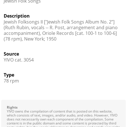
Jewish Folk Songs
Contact
Description
Credits
Jewish Folksongs II ["Jewish Folk Songs Album No. 2”]
(Ruth Rubin, vocals -- R. Post, arrangement and piano
Press
accompaniment), Oriole Records [cat. 100-1 to 100-6]
(78 rpm), New York; 1950




Source
YIVO cat. 3054
Type
78 rpm
Rights
YIVO owns the compilation of content that is posted on this website,
which consists of text, images, and/or audio, and video. However, YIVO
does not necessarily own each component of the compilation. Some
content is in the public domain and some content is protected by third