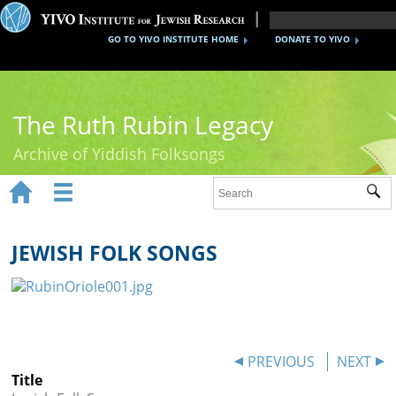
GO TO YIVO INSTITUTE HOME
DONATE TO YIVO
The Ruth Rubin Legacy
Archive of Yiddish Folksongs


Sub
Home
Ruth Rubin
JEWISH FOLK SONGS
Recordings
Documents
Videos
PREVIOUS
NEXT
Title
Reference