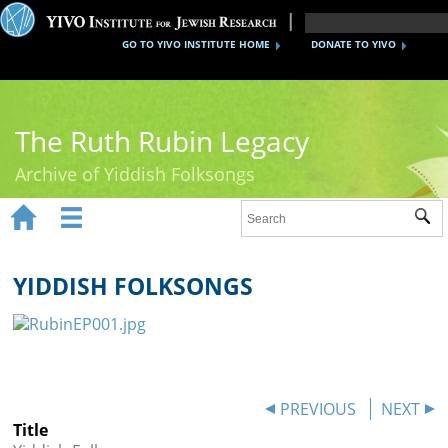
GO TO YIVO INSTITUTE HOME
DONATE TO YIVO
The Ruth Rubin Legacy
Archive of Yiddish Folksongs


Sub
Home
Ruth Rubin
YIDDISH FOLKSONGS
Recordings
Documents
Videos
PREVIOUS
NEXT
Title
Reference