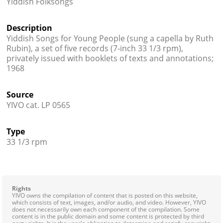
Yiddish Folksongs
Contact
Description
Credits
Yiddish Songs for Young People (sung a capella by Ruth
Rubin), a set of five records (7-inch 33 1/3 rpm),
Press
privately issued with booklets of texts and annotations;
1968




Source
YIVO cat. LP 0565
Type
33 1/3 rpm
Rights
YIVO owns the compilation of content that is posted on this website,
which consists of text, images, and/or audio, and video. However, YIVO
does not necessarily own each component of the compilation. Some
content is in the public domain and some content is protected by third