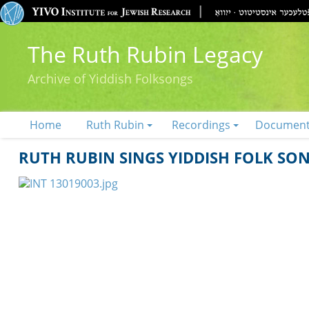
The Ruth Rubin Legacy
Archive of Yiddish Folksongs
Home
Ruth Rubin
Recordings
Documen
RUTH RUBIN SINGS YIDDISH FOLK SO