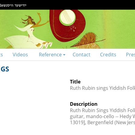
ts
Videos
Reference
Contact
Credits
Pre
NGS
Title
Ruth Rubin sings Yiddish Fol
Description
Ruth Rubin Sings Yiddish Fol
guitar, mando-cello -- Hedy W
13019], Bergenfield (New Jer