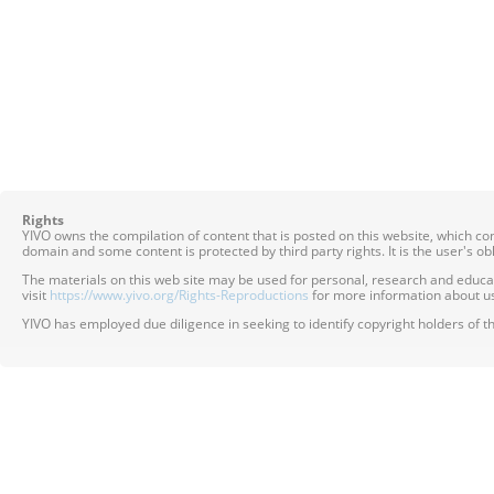
Rights
YIVO owns the compilation of content that is posted on this website, which c
domain and some content is protected by third party rights. It is the user's o
The materials on this web site may be used for personal, research and educatio
visit
https://www.yivo.org/Rights-Reproductions
for more information about us
YIVO has employed due diligence in seeking to identify copyright holders of th