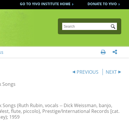
GO TO YIVO INSTITUTE HOME
DONATE TO YIVO
Submit
ss


PREVIOUS
NEXT
k Songs
k Songs (Ruth Rubin, vocals -- Dick Weissman, banjo,
est, flute, piccolo), Prestige/International Records [cat.
sey); 1959