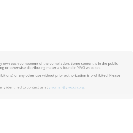
ily own each component of the compilation. Some content is in the public
ing or otherwise distributing materials found in YIVO websites.
itions) or any other use without prior authorization is prohibited. Please
ly identified to contact us at
yivomail@yivo.cjh.org
.