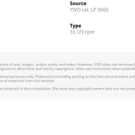
Source
YIVO cat. LP 0565
Type
33 1/3 rpm
onsists of text, images, and/or audio, and video. However, YIVO does not necessar
bligation to determine and satisfy copyright or other use restrictions when publish
nal purposes only. Publication (including posting on the Internet and online exhib
e of materials from this website.
e materials in this compilation. We invite any copyright owners who are not proper