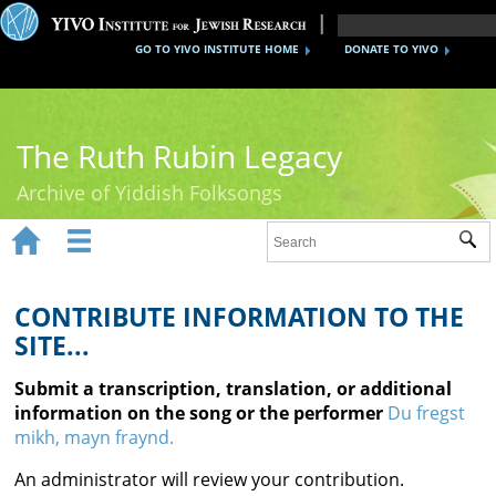
GO TO YIVO INSTITUTE HOME
DONATE TO YIVO
The Ruth Rubin Legacy
Archive of Yiddish Folksongs


Sub
Home
Ruth Rubin
CONTRIBUTE INFORMATION TO THE
SITE...
Recordings
Submit a transcription, translation, or additional
Documents
information on the song or the performer
Du fregst
mikh, mayn fraynd.
Videos
An administrator will review your contribution.
Reference