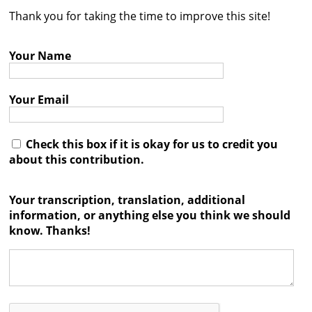
Thank you for taking the time to improve this site!
Contact
Credits
Your Name
Press
Your Email




Check this box if it is okay for us to credit you
about this contribution.
Your transcription, translation, additional
information, or anything else you think we should
know. Thanks!