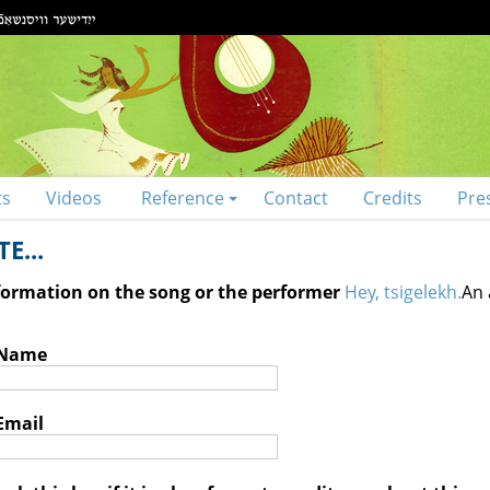
ts
Videos
Reference
Contact
Credits
Pre
E...
nformation on the song or the performer
Hey, tsigelekh.
An 
 Name
Email