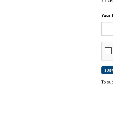
Che
Your 
To su