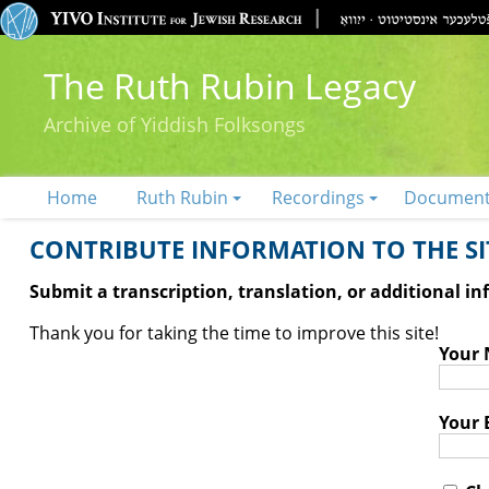
The Ruth Rubin Legacy
Archive of Yiddish Folksongs
Home
Ruth Rubin
Recordings
Documen
CONTRIBUTE INFORMATION TO THE SIT
Submit a transcription, translation, or additional i
Thank you for taking the time to improve this site!
Your
Your 