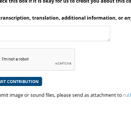
ck this box if it is okay for us to credit you about this c
transcription, translation, additional information, or 
bmit image or sound files, please send as attachment to
rut