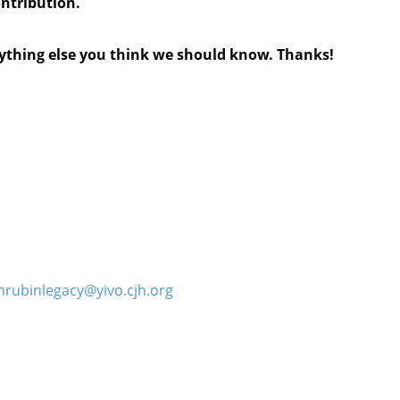
ontribution.
anything else you think we should know. Thanks!
hrubinlegacy@yivo.cjh.org