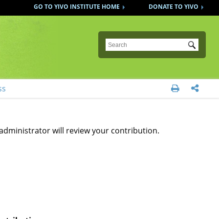
GO TO YIVO INSTITUTE HOME
DONATE TO YIVO
Submit
ss


administrator will review your contribution.