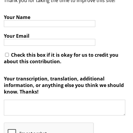
Thank you for taking the time to improve this site!
Contact
Your Name
Credits
Press
Your Email




Check this box if it is okay for us to credit you
about this contribution.
Your transcription, translation, additional
information, or anything else you think we should
know. Thanks!