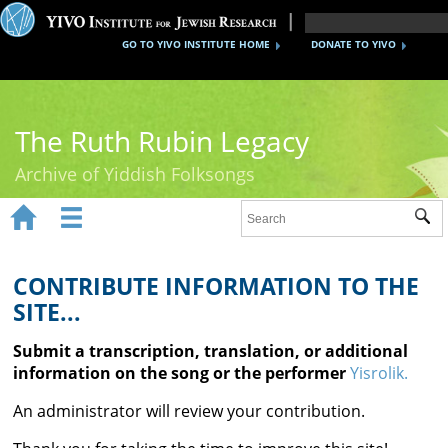
GO TO YIVO INSTITUTE HOME
DONATE TO YIVO
The Ruth Rubin Legacy
Archive of Yiddish Folksongs


Sub
Home
Ruth Rubin
CONTRIBUTE INFORMATION TO THE
SITE...
Recordings
Submit a transcription, translation, or additional
Documents
information on the song or the performer
Yisrolik.
Videos
An administrator will review your contribution.
Reference