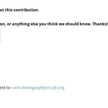
out this contribution.
tion, or anything else you think we should know. Thanks!
ent to
ruthrubinlegacy@yivo.cjh.org