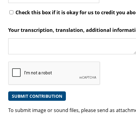
Check this box if it is okay for us to credit you ab
Your transcription, translation, additional informa
To submit image or sound files, please send as attachm