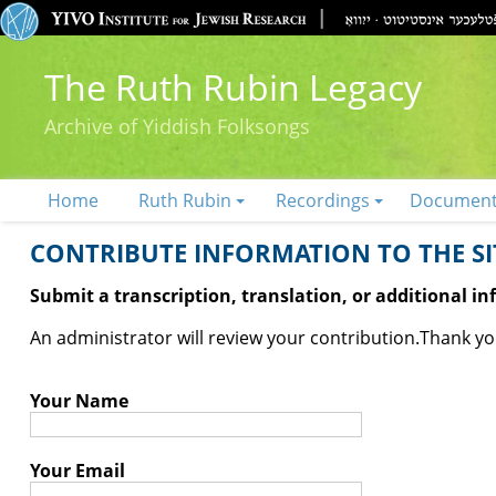
The Ruth Rubin Legacy
Archive of Yiddish Folksongs
Home
Ruth Rubin
Recordings
Documen
CONTRIBUTE INFORMATION TO THE SIT
Submit a transcription, translation, or additional i
An administrator will review your contribution.
Thank you
Your Name
Your Email