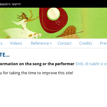
ts
Videos
Reference
Contact
Credits
Pre
E...
nformation on the song or the performer
Shtil, di nakht iz
 for taking the time to improve this site!