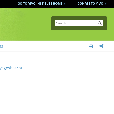
GO TO YIVO INSTITUTE HOME
DONATE TO YIVO
Submit
ss


 oysgeshternt.