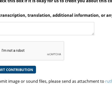
ck this box if it is okay for us to credit you about this c
transcription, translation, additional information, or 
bmit image or sound files, please send as attachment to
rut