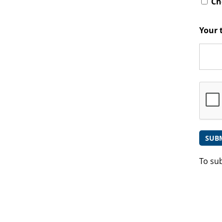
Che
Your 
To su