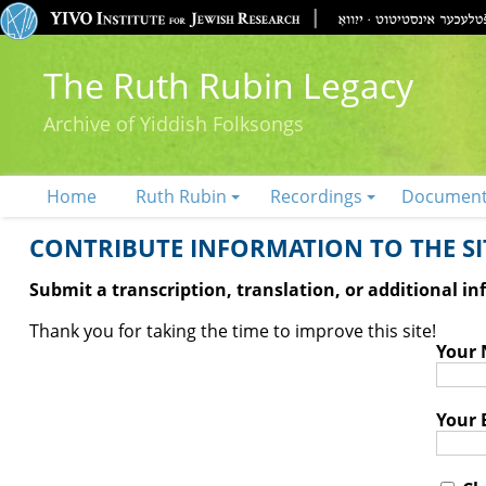
The Ruth Rubin Legacy
Archive of Yiddish Folksongs
Home
Ruth Rubin
Recordings
Documen
CONTRIBUTE INFORMATION TO THE SIT
Submit a transcription, translation, or additional i
Thank you for taking the time to improve this site!
Your
Your 