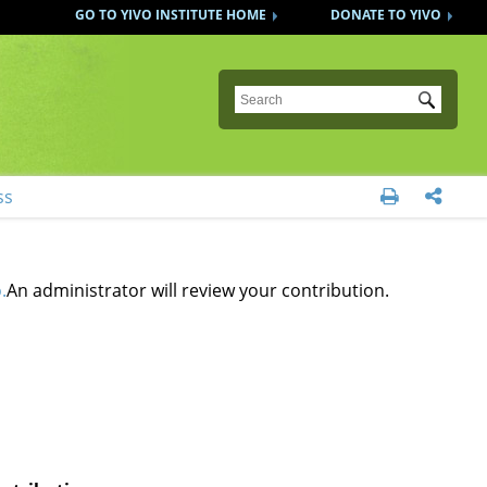
GO TO YIVO INSTITUTE HOME
DONATE TO YIVO
Submit
ss


.
An administrator will review your contribution.