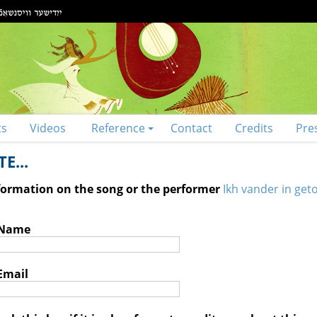
ts
Videos
Reference
Contact
Credits
Pre
E...
nformation on the song or the performer
Ikh vander in geto
 Name
Email