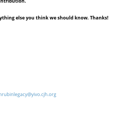
ontribution.
anything else you think we should know. Thanks!
hrubinlegacy@yivo.cjh.org